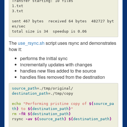
Transfer starting: 10 files

1.txt

3.txt

sent 467 bytes  received 64 bytes  482727 byt
es/sec

The
use_rsync.sh
script uses rsync and demonstrates
how it:
performs the initial sync
incrementally updates with changes
handles new files added to the source
handles files removed from the destination
source_path
=
destination_path
=
./tmp/copy

echo
"Performing pristine copy of 
${
source_pa
th
}
 to 
${
destination_path
}
"
rm
-fR
${
destination_path
}
rsync 
-av
${
source_path
}
${
destination_path
}