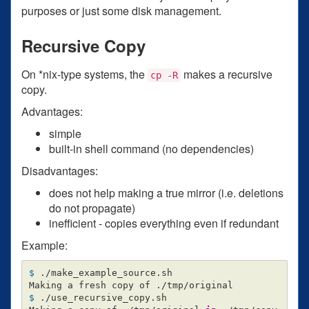
purposes or just some disk management.
Recursive Copy
On *nix-type systems, the
makes a recursive
cp -R
copy.
Advantages:
simple
built-in shell command (no dependencies)
Disadvantages:
does not help making a true mirror (i.e. deletions
do not propagate)
inefficient - copies everything even if redundant
Example:
$ 
./make_example_source.sh

$ 
./use_recursive_copy.sh
