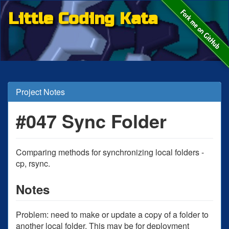
Little Coding Kata
Project Notes
#047 Sync Folder
Comparing methods for synchronizing local folders -
cp, rsync.
Notes
Problem: need to make or update a copy of a folder to
another local folder. This may be for deployment