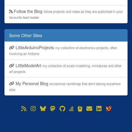
Follow the Blog
follow projects and notes as they are published in your
favourite feed reader
Some Other Sites
LittleArduinoProjects
my collection of electronics projects, often
involving an Arduino
LittleModelArt
my collection of scale modelling, miniatures and other
art projects
My Personal Blog
occasional ramblings that don't belong anywhere
else