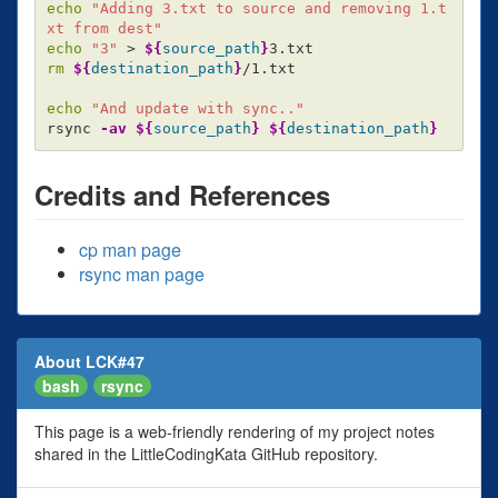
echo
"Adding 3.txt to source and removing 1.t
xt from dest"
echo
"3"
>
${
source_path
}
rm
${
destination_path
}
/1.txt

echo
"And update with sync.."
rsync 
-av
${
source_path
}
${
destination_path
}
Credits and References
cp man page
rsync man page
About LCK#47
bash
rsync
This page is a web-friendly rendering of my project notes
shared in the LittleCodingKata GitHub repository.