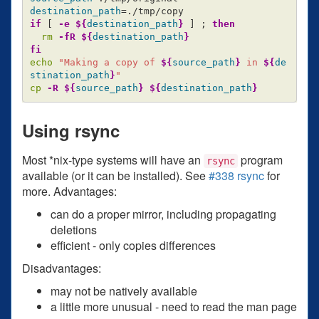
destination_path
=
if
[
-e
${
destination_path
}
]
;
then

rm
-fR
${
destination_path
}
echo
"Making a copy of 
${
source_path
}
 in 
${
de
stination_path
}
"
cp
-R
${
source_path
}
${
destination_path
}
Using rsync
Most *nix-type systems will have an
program
rsync
available (or it can be installed). See
#338 rsync
for
more. Advantages:
can do a proper mirror, including propagating
deletions
efficient - only copies differences
Disadvantages:
may not be natively available
a little more unusual - need to read the man page