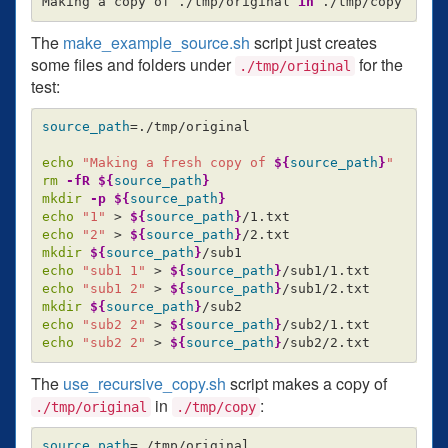
Making a copy of ./tmp/original 
in
The
make_example_source.sh
script just creates
some files and folders under
for the
./tmp/original
test:
source_path
=
./tmp/original

echo
"Making a fresh copy of 
${
source_path
}
"
rm
-fR
${
source_path
}
mkdir
-p
${
source_path
}
echo
"1"
>
${
source_path
}
echo
"2"
>
${
source_path
}
mkdir
${
source_path
}
echo
"sub1 1"
>
${
source_path
}
echo
"sub1 2"
>
${
source_path
}
mkdir
${
source_path
}
echo
"sub2 2"
>
${
source_path
}
echo
"sub2 2"
>
${
source_path
}
The
use_recursive_copy.sh
script makes a copy of
in
:
./tmp/original
./tmp/copy
source_path
=