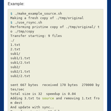
Example:
$ 
./make_example_source.sh

$ 
./use_rsync.sh

Performing pristine copy of ./tmp/original/ t
o ./tmp/copy

Transfer starting: 9 files

./

1.txt

2.txt

sub1/

sub1/1.txt

sub1/2.txt

sub2/

sub2/1.txt

sub2/2.txt

sent 667 bytes  received 170 bytes  270000 by
tes/sec

total size is 32  speedup is 0.04

Adding 3.txt to 
source 
and removing 1.txt fro
m dest

And update with sync..
