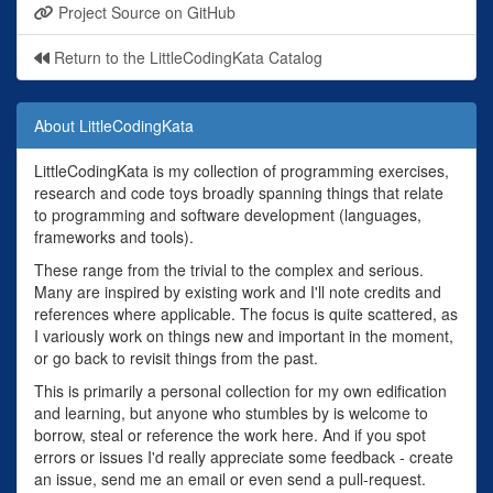
Project Source on GitHub
Return to the LittleCodingKata Catalog
About LittleCodingKata
LittleCodingKata is my collection of programming exercises,
research and code toys broadly spanning things that relate
to programming and software development (languages,
frameworks and tools).
These range from the trivial to the complex and serious.
Many are inspired by existing work and I'll note credits and
references where applicable. The focus is quite scattered, as
I variously work on things new and important in the moment,
or go back to revisit things from the past.
This is primarily a personal collection for my own edification
and learning, but anyone who stumbles by is welcome to
borrow, steal or reference the work here. And if you spot
errors or issues I'd really appreciate some feedback - create
an issue, send me an email or even send a pull-request.