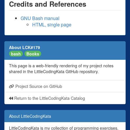
Credits and References
GNU Bash manual
HTML, single page
About LCK#179
bash
Books
This page is a web-friendly rendering of my project notes
shared in the LittleCodingKata GitHub repository.
Project Source on GitHub
Return to the LittleCodingKata Catalog
About LittleCodingKata
LittleCodingKata is my collection of programming exercises,