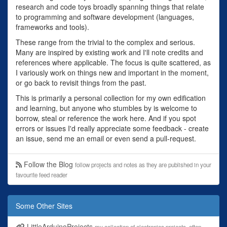
research and code toys broadly spanning things that relate
to programming and software development (languages,
frameworks and tools).
These range from the trivial to the complex and serious.
Many are inspired by existing work and I'll note credits and
references where applicable. The focus is quite scattered, as
I variously work on things new and important in the moment,
or go back to revisit things from the past.
This is primarily a personal collection for my own edification
and learning, but anyone who stumbles by is welcome to
borrow, steal or reference the work here. And if you spot
errors or issues I'd really appreciate some feedback - create
an issue, send me an email or even send a pull-request.
Follow the Blog
follow projects and notes as they are published in your
favourite feed reader
Some Other Sites
LittleArduinoProjects