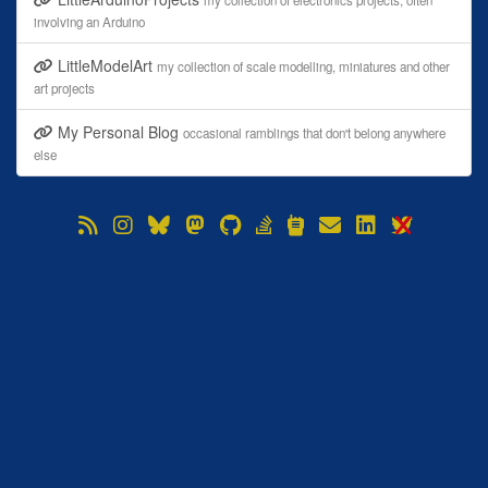
my collection of electronics projects, often
involving an Arduino
LittleModelArt
my collection of scale modelling, miniatures and other
art projects
My Personal Blog
occasional ramblings that don't belong anywhere
else