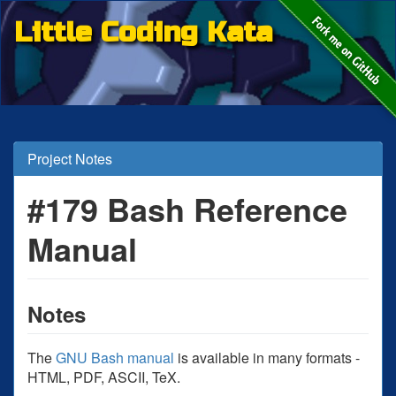
Little Coding Kata
Project Notes
#179 Bash Reference
Manual
Notes
The
GNU Bash manual
is available in many formats -
HTML, PDF, ASCII, TeX.