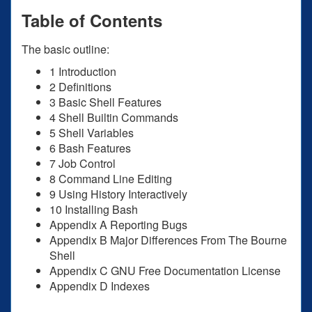
Table of Contents
The basic outline:
1 Introduction
2 Definitions
3 Basic Shell Features
4 Shell Builtin Commands
5 Shell Variables
6 Bash Features
7 Job Control
8 Command Line Editing
9 Using History Interactively
10 Installing Bash
Appendix A Reporting Bugs
Appendix B Major Differences From The Bourne
Shell
Appendix C GNU Free Documentation License
Appendix D Indexes