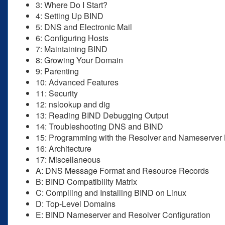
3: Where Do I Start?
4: Setting Up BIND
5: DNS and Electronic Mail
6: Configuring Hosts
7: Maintaining BIND
8: Growing Your Domain
9: Parenting
10: Advanced Features
11: Security
12: nslookup and dig
13: Reading BIND Debugging Output
14: Troubleshooting DNS and BIND
15: Programming with the Resolver and Nameserver 
16: Architecture
17: Miscellaneous
A: DNS Message Format and Resource Records
B: BIND Compatibility Matrix
C: Compiling and Installing BIND on Linux
D: Top-Level Domains
E: BIND Nameserver and Resolver Configuration