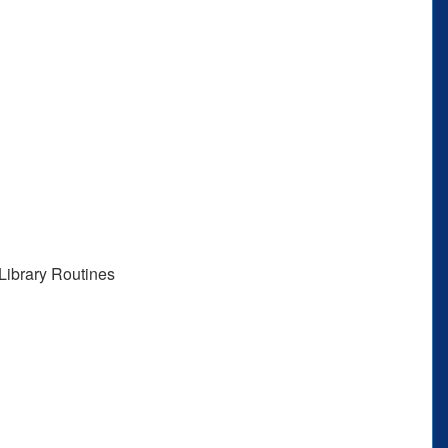
Library Routines