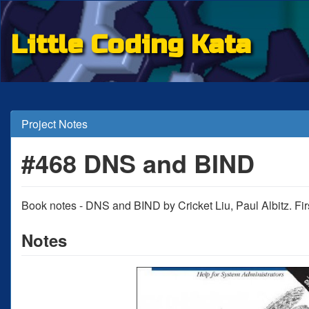
Little Coding Kata
Project Notes
#468 DNS and BIND
Book notes - DNS and BIND by Cricket Liu, Paul Albitz. Firs
Notes