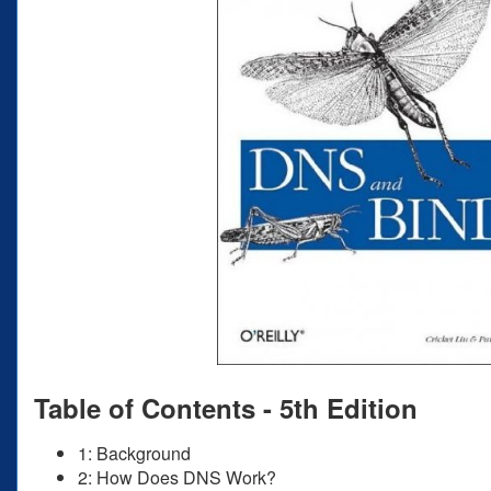
Table of Contents - 5th Edition
1: Background
2: How Does DNS Work?