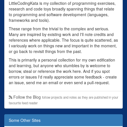
LittleCodingKata is my collection of programming exercises,
research and code toys broadly spanning things that relate
to programming and software development (languages,
frameworks and tools).
These range from the trivial to the complex and serious.
Many are inspired by existing work and I'll note credits and
references where applicable. The focus is quite scattered, as
I variously work on things new and important in the moment,
or go back to revisit things from the past.
This is primarily a personal collection for my own edification
and learning, but anyone who stumbles by is welcome to
borrow, steal or reference the work here. And if you spot
errors or issues I'd really appreciate some feedback - create
an issue, send me an email or even send a pull-request.
Follow the Blog
follow projects and notes as they are published in your
favourite feed reader
Some Other Sites