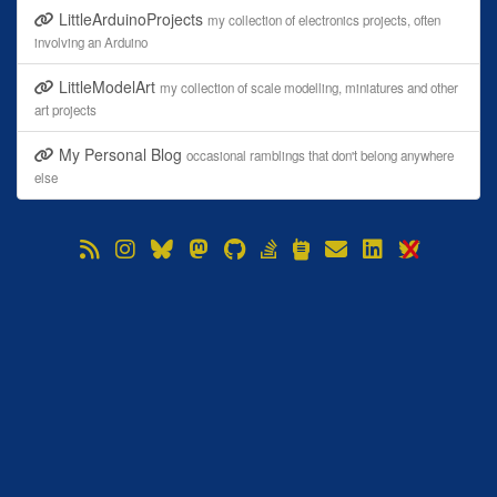
LittleArduinoProjects
my collection of electronics projects, often
involving an Arduino
LittleModelArt
my collection of scale modelling, miniatures and other
art projects
My Personal Blog
occasional ramblings that don't belong anywhere
else