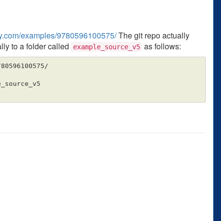
illy.com/examples/9780596100575/
The git repo actually
lly to a folder called
as follows:
example_source_v5