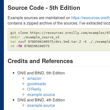
Source Code - 5th Edition
Example sources are maintained on
https://resources.ore
contains a zipped archive of the sources. I’ve extracted loca
mkdir
tar 
zxvf 9780596100575/dns.5ed.tar.Z 
-C
rm
-fR
Credits and References
DNS and BIND, 5th Edition
amazon
goodreads
O’Reilly
example source
DNS and BIND, 4th Edition
example source