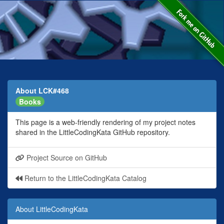
About LCK#468
Books
This page is a web-friendly rendering of my project notes
shared in the LittleCodingKata GitHub repository.
Project Source on GitHub
Return to the LittleCodingKata Catalog
About LittleCodingKata