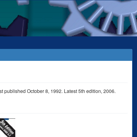
t published October 8, 1992. Latest 5th edition, 2006.