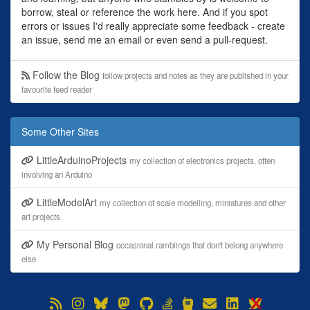
borrow, steal or reference the work here. And if you spot
errors or issues I'd really appreciate some feedback - create
an issue, send me an email or even send a pull-request.
Follow the Blog
follow projects and notes as they are published in your
favourite feed reader
Some Other Sites
LittleArduinoProjects
my collection of electronics projects, often
involving an Arduino
LittleModelArt
my collection of scale modelling, miniatures and other
art projects
My Personal Blog
occasional ramblings that don't belong anywhere
else