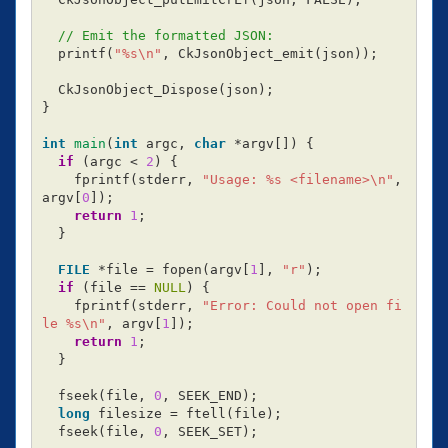
// Emit the formatted JSON:
printf
(
"%s
\n
"
,
CkJsonObject_emit
(
json
));
CkJsonObject_Dispose
(
json
);
}
int
main
(
int
argc
,
char
*
argv
[])
{
if
(
argc
<
2
)
{
fprintf
(
stderr
,
"Usage: %s <filename>
\n
"
,
argv
[
0
]);
return
1
;
}
FILE
*
file
=
fopen
(
argv
[
1
],
"r"
);
if
(
file
==
NULL
)
{
fprintf
(
stderr
,
"Error: Could not open fi
le %s
\n
"
,
argv
[
1
]);
return
1
;
}
fseek
(
file
,
0
,
SEEK_END
);
long
filesize
=
ftell
(
file
);
fseek
(
file
,
0
,
SEEK_SET
);