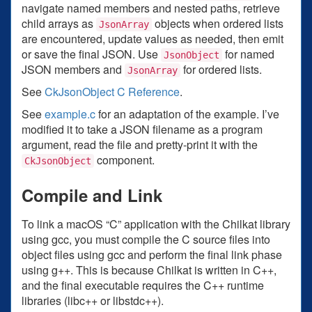
navigate named members and nested paths, retrieve
child arrays as
objects when ordered lists
JsonArray
are encountered, update values as needed, then emit
or save the final JSON. Use
for named
JsonObject
JSON members and
for ordered lists.
JsonArray
See
CkJsonObject C Reference
.
See
example.c
for an adaptation of the example. I’ve
modified it to take a JSON filename as a program
argument, read the file and pretty-print it with the
component.
CkJsonObject
Compile and Link
To link a macOS “C” application with the Chilkat library
using gcc, you must compile the C source files into
object files using gcc and perform the final link phase
using g++. This is because Chilkat is written in C++,
and the final executable requires the C++ runtime
libraries (libc++ or libstdc++).