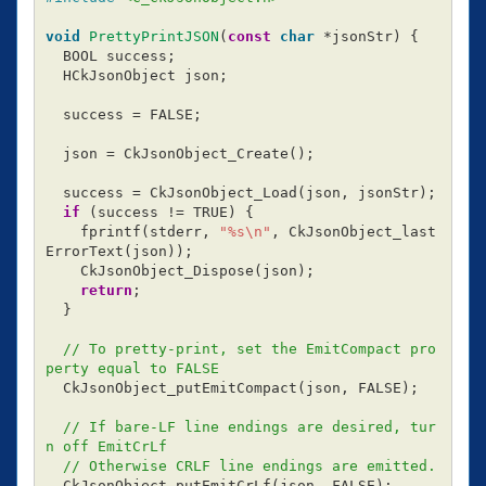
void
PrettyPrintJSON
(
const
char
*
jsonStr
)
{
BOOL
success
;
HCkJsonObject
json
;
success
=
FALSE
;
json
=
CkJsonObject_Create
();
success
=
CkJsonObject_Load
(
json
,
jsonStr
);
if
(
success
!=
TRUE
)
{
fprintf
(
stderr
,
"%s
\n
"
,
CkJsonObject_last
ErrorText
(
json
));
CkJsonObject_Dispose
(
json
);
return
;
}
// To pretty-print, set the EmitCompact pro
perty equal to FALSE
CkJsonObject_putEmitCompact
(
json
,
FALSE
);
// If bare-LF line endings are desired, tur
n off EmitCrLf
// Otherwise CRLF line endings are emitted.
CkJsonObject_putEmitCrLf
(
json
,
FALSE
);