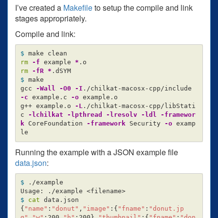
I’ve created a
Makefile
to setup the compile and link
stages appropriately.
Compile and link:
$ 
rm
-f
 example 
*
rm
-fR
*
$ 
make

gcc 
-Wall
-O0
-I
./chilkat-macosx-cpp/include 
-c
 example.c 
-o
 example.o

g++ example.o 
-L
./chilkat-macosx-cpp/libStati
c 
-lchilkat
-lpthread
-lresolv
-ldl
-framewor
k
 CoreFoundation 
-framework
 Security 
-o
 examp
Running the example with a JSON example file
data.json
:
$ 
./example

$ 
cat 
{
"name"
:
"donut"
,
"image"
:
{
"fname"
:
"donut.jp
g"
,
"w"
:200,
"h"
:200
}
,
"thumbnail"
:
{
"fname"
:
"don