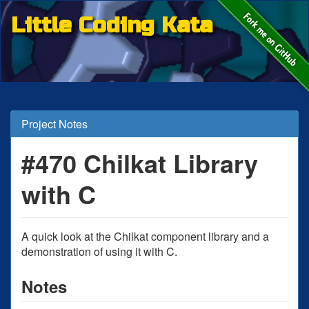
Little Coding Kata
Project Notes
#470 Chilkat Library
with C
A quick look at the Chilkat component library and a
demonstration of using it with C.
Notes