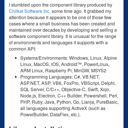
I stumbled upon the component library produced by
Chilkat Software Inc.
some time ago. It grabbed my
attention because it appears to be one of those few
cases where a small business has been created and
maintained over decades by developing and selling a
software component library. It is unusual for the range
of environments and languages it supports with a
common API:
Systems/Environments: Windows, Linux, Alpine
Linux, MacOS, iOS, Android™, PowerLinux,
ARM Linux, Raspberry Pi, MinGW, MSYS2
Programming Languages: C#, VB.NET,
ASP.NET, ASP, VB6, FoxPro, VBScript, Delphi,
SQL Server, C/C++, Objective-C, Swift, Xojo,
Node.js, Electron, C++ Builder, Powershell, Perl,
PHP, Ruby, Java, Python, Go, Lianja, PureBasic,
all languages supporting ActiveX (such as
PowerBuilder, DataFlex, etc.).