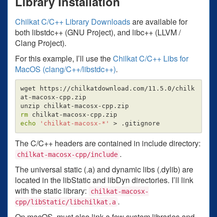
Library Installation
Chilkat C/C++ Library Downloads
are available for
both libstdc++ (GNU Project), and libc++ (LLVM /
Clang Project).
For this example, I’ll use the
Chilkat C/C++ Libs for
MacOS (clang/C++/libstdc++)
.
wget https://chilkatdownload.com/11.5.0/chilk
at-macosx-cpp.zip

rm 
echo
'chilkat-macosx-*'
>
The C/C++ headers are contained in include directory:
.
chilkat-macosx-cpp/include
The universal static (.a) and dynamic libs (.dylib) are
located in the libStatic and libDyn directories. I’ll link
with the static library:
chilkat-macosx-
.
cpp/libStatic/libchilkat.a
On macOS, must also link a few system libraries and