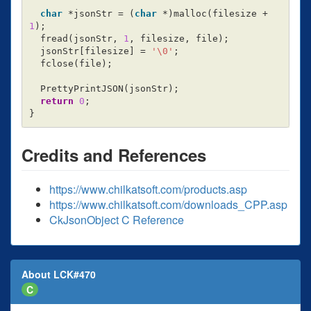
char
*
jsonStr
=
(
char
*
)
malloc
(
filesize
+
1
);
fread
(
jsonStr
,
1
,
filesize
,
file
);
jsonStr
[
filesize
]
=
'\0'
;
fclose
(
file
);
PrettyPrintJSON
(
jsonStr
);
return
0
;
}
Credits and References
https://www.chilkatsoft.com/products.asp
https://www.chilkatsoft.com/downloads_CPP.asp
CkJsonObject C Reference
About LCK#470
C