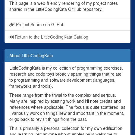
This page is a web-friendly rendering of my project notes
shared in the LittleCodingKata GitHub repository.
Project Source on GitHub
Return to the LittleCodingKata Catalog
About LittleCodingKata
LittleCodingKata is my collection of programming exercises,
research and code toys broadly spanning things that relate
to programming and software development (languages,
frameworks and tools).
These range from the trivial to the complex and serious.
Many are inspired by existing work and I'll note credits and
references where applicable. The focus is quite scattered, as
I variously work on things new and important in the moment,
or go back to revisit things from the past.
This is primarily a personal collection for my own edification
and learning, but anyone who stumbles by is welcome to