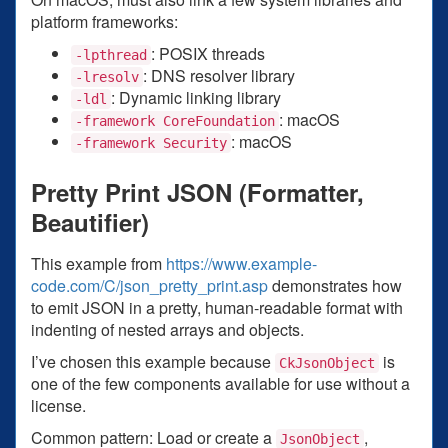
platform frameworks:
: POSIX threads
-lpthread
: DNS resolver library
-lresolv
: Dynamic linking library
-ldl
: macOS
-framework CoreFoundation
: macOS
-framework Security
Pretty Print JSON (Formatter,
Beautifier)
This example from
https://www.example-
code.com/C/json_pretty_print.asp
demonstrates how
to emit JSON in a pretty, human-readable format with
indenting of nested arrays and objects.
I’ve chosen this example because
is
CkJsonObject
one of the few components available for use without a
license.
Common pattern: Load or create a
,
JsonObject