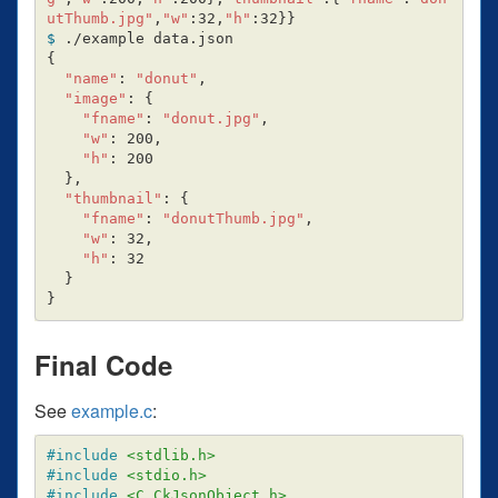
utThumb.jpg"
,
"w"
:32,
"h"
:32
}}
$ 
{
"name"
: 
"donut"
,

"image"
: 
{
"fname"
: 
"donut.jpg"
,

"w"
: 200,

"h"
: 200

}
,

"thumbnail"
: 
{
"fname"
: 
"donutThumb.jpg"
,

"w"
: 32,

"h"
: 32

}
}
Final Code
See
example.c
:
#include
<stdlib.h>
#include
<stdio.h>
#include
<C_CkJsonObject.h>