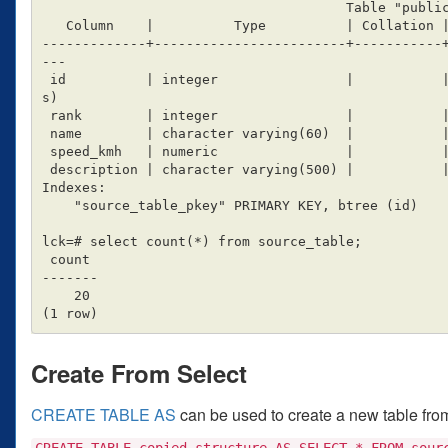
                                      Table "public.source_table"

   Column    |          Type          | Collation | Nullable |                 Default

-------------+------------------------+-----------
---

 id          | integer                |           | not null | nextval('source_table_id_seq'::regclas
s)

 rank        | integer                |           |          |

 name        | character varying(60)  |           |          |

 speed_kmh   | numeric                |           |          | 0

 description | character varying(500) |           |          |

Indexes:

    "source_table_pkey" PRIMARY KEY, btree (id)

lck=# select count(*) from source_table;

 count

-------

    20

Create From Select
CREATE TABLE AS
can be used to create a new table from 
CREATE TABLE copied_structure AS SELECT * FROM sour