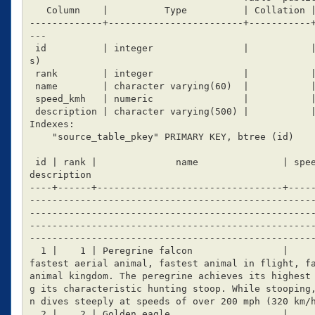
   Column    |          Type          | Collation | Nullable |                 Default

-------------+------------------------+-----------
---

 id          | integer                |           | not null | nextval('source_table_id_seq'::regclas
s)

 rank        | integer                |           |          |

 name        | character varying(60)  |           |          |

 speed_kmh   | numeric                |           |          | 0

 description | character varying(500) |           |          |

Indexes:

    "source_table_pkey" PRIMARY KEY, btree (id)

 id | rank |              name               | speed_kmh |                                                                                                                                                                                                  
description

----+------+---------------------------------+----
--------------------------------------------------
--------------------------------------------------
--------------------------------------------------
---------------------------------------------------
  1 |    1 | Peregrine falcon                |       389 | Flight-diving The peregrine falcon is the 
fastest aerial animal, fastest animal in flight, fa
animal kingdom. The peregrine achieves its highest
g its characteristic hunting stoop. While stooping
n dives steeply at speeds of over 200 mph (320 km/h
  2 |    2 | Golden eagle                    |       320 | Flight-diving
