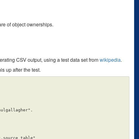
care of object ownerships.
erating CSV output, using a test data set from
wikipedia
.
s up after the test.
ulgallagher".
