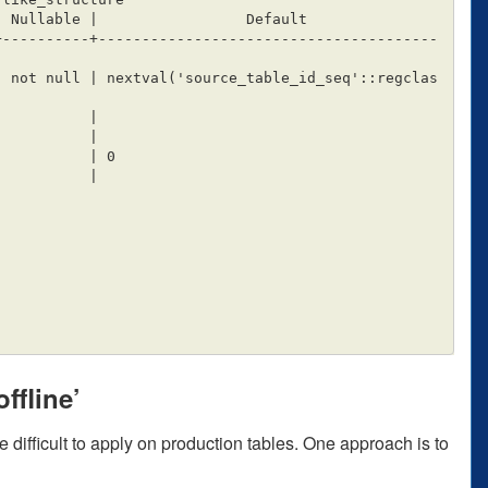
+----------+---------------------------------------
ffline’
 difficult to apply on production tables. One approach is to