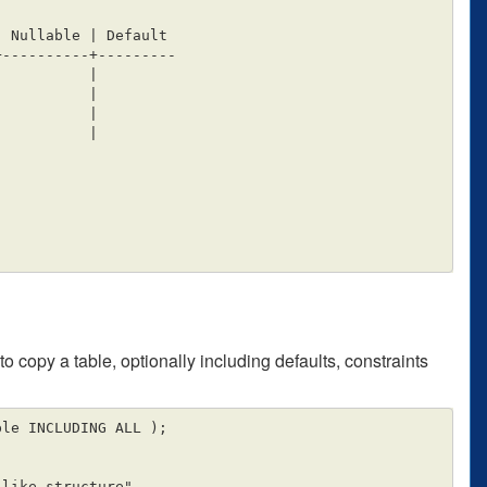
----------+---------

o copy a table, optionally including defaults, constraints
le INCLUDING ALL );
