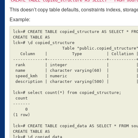
This doesn’t copy table defaults, constraints indexs, stora
Example:
lck=# CREATE TABLE copied_structure AS SELECT * FRO
CREATE TABLE AS

lck=# \d copied_structure

                    Table "public.copied_structure"

   Column    |          Type          | Collation | Nullable | Default

-------------+------------------------+-----------+
 rank        | integer                |           |          |

 name        | character varying(60)  |           |          |

 speed_kmh   | numeric                |           |          |

 description | character varying(500) |           |          |

lck=# select count(*) from copied_structure;

 count

-------

     0

(1 row)

lck=# CREATE TABLE copied_data AS SELECT * FROM sou
CREATE TABLE AS

lck=# \d copied_data
