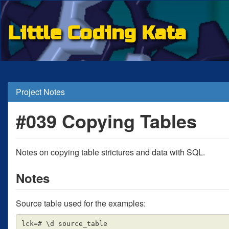
Little Coding Kata
Project Notes
#039 Copying Tables
Notes on copying table strictures and data with SQL.
Notes
Source table used for the examples:
lck=# \d source_table
