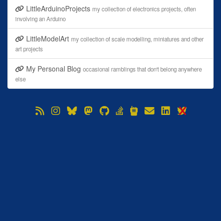
LittleArduinoProjects
my collection of electronics projects, often
involving an Arduino
LittleModelArt
my collection of scale modelling, miniatures and other
art projects
My Personal Blog
occasional ramblings that don't belong anywhere
else