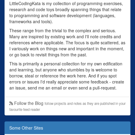
LittleCodingKata is my collection of programming exercises,
research and code toys broadly spanning things that relate
to programming and software development (languages,
frameworks and tools).
These range from the trivial to the complex and serious.
Many are inspired by existing work and I'll note credits and
references where applicable. The focus is quite scattered, as
I variously work on things new and important in the moment,
or go back to revisit things from the past.
This is primarily a personal collection for my own edification
and learning, but anyone who stumbles by is welcome to
borrow, steal or reference the work here. And if you spot
errors or issues I'd really appreciate some feedback - create
an issue, send me an email or even send a pull-request.
Follow the Blog
follow projects and notes as they are published in your
favourite feed reader
Some Other Sites