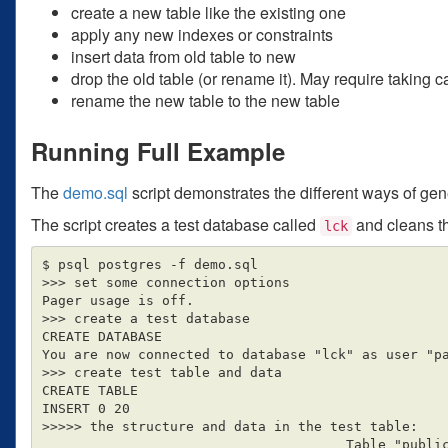
create a new table like the existing one
apply any new indexes or constraints
insert data from old table to new
drop the old table (or rename it). May require taking 
rename the new table to the new table
Running Full Example
The
demo.sql
script demonstrates the different ways of gen
The script creates a test database called
and cleans thi
lck
$ psql postgres -f demo.sql

>>> set some connection options

Pager usage is off.

>>> create a test database

CREATE DATABASE

You are now connected to database "lck" as user "pa
>>> create test table and data

CREATE TABLE

INSERT 0 20

>>>>> the structure and data in the test table:

                                      Table "public.source_table"
