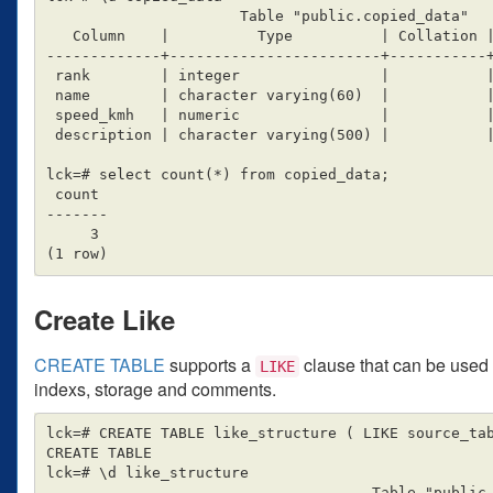
                      Table "public.copied_data"

   Column    |          Type          | Collation | Nullable | Default

-------------+------------------------+-----------+
 rank        | integer                |           |          |

 name        | character varying(60)  |           |          |

 speed_kmh   | numeric                |           |          |

 description | character varying(500) |           |          |

lck=# select count(*) from copied_data;

 count

-------

     3

Create Like
CREATE TABLE
supports a
clause that can be used t
LIKE
indexs, storage and comments.
lck=# CREATE TABLE like_structure ( LIKE source_tab
CREATE TABLE

lck=# \d like_structure

                                     Table "public.like_structure"
