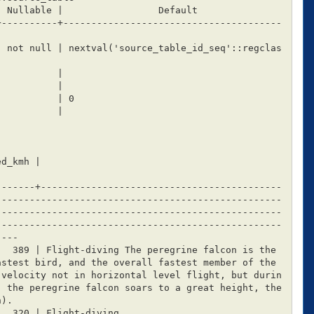
+----------+---------------------------------------
-------+-------------------------------------------
---------------------------------------------------
---------------------------------------------------
---------------------------------------------------
---

stest bird, and the overall fastest member of the 
 velocity not in horizontal level flight, but durin
, the peregrine falcon soars to a great height, the
).
