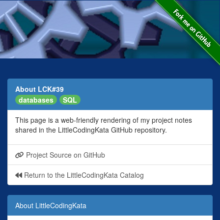
About LCK#39
databases
SQL
This page is a web-friendly rendering of my project notes
shared in the LittleCodingKata GitHub repository.
Project Source on GitHub
Return to the LittleCodingKata Catalog
About LittleCodingKata