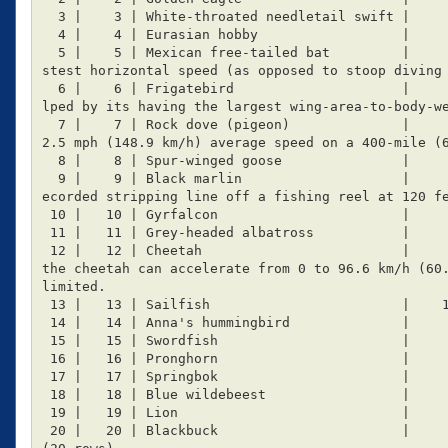
  3 |    3 | White-throated needletail swift |       169 | Flight

  4 |    4 | Eurasian hobby                  |       160 | Flight  Can sometimes outfly the swift

  5 |    5 | Mexican free-tailed bat         |       160 | Flight  It has been claimed to have the fa
stest horizontal speed (as opposed to stoop diving 
  6 |    6 | Frigatebird                     |       153 | Flight  The frigatebird's high speed is he
lped by its having the largest wing-area-to-body-we
  7 |    7 | Rock dove (pigeon)              |     148.9 | Flight: Pigeons have been clocked flying 9
2.5 mph (148.9 km/h) average speed on a 400-mile (6
  8 |    8 | Spur-winged goose               |       142 | Flight

  9 |    9 | Black marlin                    |       129 | Swimming: A hooked black marlin has been r
ecorded stripping line off a fishing reel at 120 fe
 10 |   10 | Gyrfalcon                       |       128 | Flight

 11 |   11 | Grey-headed albatross           |       127 | Flight

 12 |   12 | Cheetah                         |     120.7 | Land  Fastest land-animal, fastest feline, 
the cheetah can accelerate from 0 to 96.6 km/h (60.
limited.

 13 |   13 | Sailfish                        |    109.19 | Flight-swimming

 14 |   14 | Anna's hummingbird              |     98.27 | Flight

 15 |   15 | Swordfish                       |        97 | Swimming

 16 |   16 | Pronghorn                       |      88.5 | Land

 17 |   17 | Springbok                       |        88 | Land

 18 |   18 | Blue wildebeest                 |      80.5 | Land

 19 |   19 | Lion                            |      80.5 | Land

 20 |   20 | Blackbuck                       |        80 | Land
