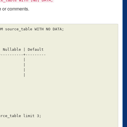
ge or comments.
M source_table WITH NO DATA;

----------+---------

rce_table limit 3;
