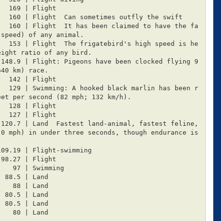
speed) of any animal.

ight ratio of any bird.

40 km) race.

et per second (82 mph; 132 km/h).

0 mph) in under three seconds, though endurance is 