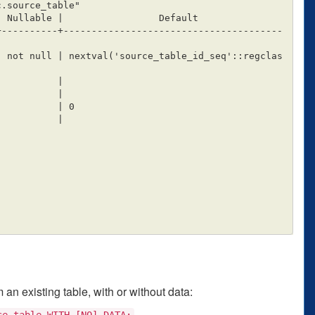
+----------+---------------------------------------
an existing table, with or without data:
ce_table WITH [NO] DATA;