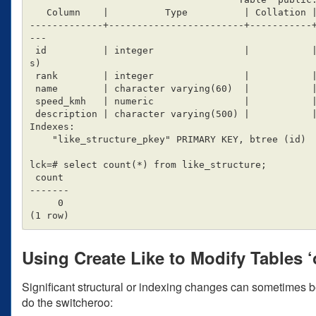
   Column    |          Type          | Collation | Nullable |                 Default

-------------+------------------------+-----------
---

 id          | integer                |           | not null | nextval('source_table_id_seq'::regclas
s)

 rank        | integer                |           |          |

 name        | character varying(60)  |           |          |

 speed_kmh   | numeric                |           |          | 0

 description | character varying(500) |           |          |

Indexes:

    "like_structure_pkey" PRIMARY KEY, btree (id)

lck=# select count(*) from like_structure;

 count

-------

     0

Using Create Like to Modify Tables ‘o
Significant structural or indexing changes can sometimes be
do the switcheroo: