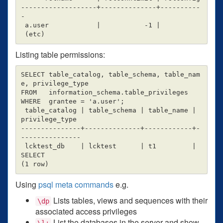
-------------------+--------------+----------
-

 a.user            |           -1 |

Listing table permissions:
SELECT table_catalog, table_schema, table_nam
e, privilege_type

FROM   information_schema.table_privileges

WHERE  grantee = 'a.user';

 table_catalog | table_schema | table_name | 
privilege_type

---------------+--------------+------------+-
---------------

 lcktest_db    | lcktest      | t1         | 
SELECT

Using
psql meta commands
e.g.
Lists tables, views and sequences with their
\dp
associated access privileges
List the databases in the server and show
\l+