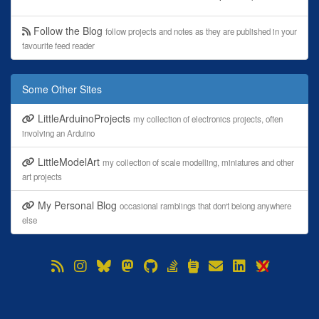
Follow the Blog
follow projects and notes as they are published in your
favourite feed reader
Some Other Sites
LittleArduinoProjects
my collection of electronics projects, often
involving an Arduino
LittleModelArt
my collection of scale modelling, miniatures and other
art projects
My Personal Blog
occasional ramblings that don't belong anywhere
else