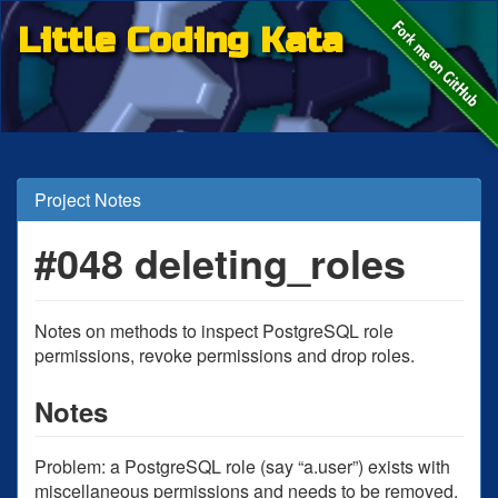
Little Coding Kata
Project Notes
#048 deleting_roles
Notes on methods to inspect PostgreSQL role
permissions, revoke permissions and drop roles.
Notes
Problem: a PostgreSQL role (say “a.user”) exists with
miscellaneous permissions and needs to be removed.