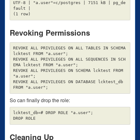
UTF-8 | "a.user"=c/postgres | 7151 kB | pg_de
fault |

Revoking Permissions
REVOKE ALL PRIVILEGES ON ALL TABLES IN SCHEMA 
lcktest FROM "a.user";

REVOKE ALL PRIVILEGES ON ALL SEQUENCES IN SCH
EMA lcktest FROM "a.user";

REVOKE ALL PRIVILEGES ON SCHEMA lcktest FROM 
"a.user";

REVOKE ALL PRIVILEGES ON DATABASE lcktest_db 
So can finally drop the role:
lcktest_db=# DROP ROLE "a.user";

Cleaning Up