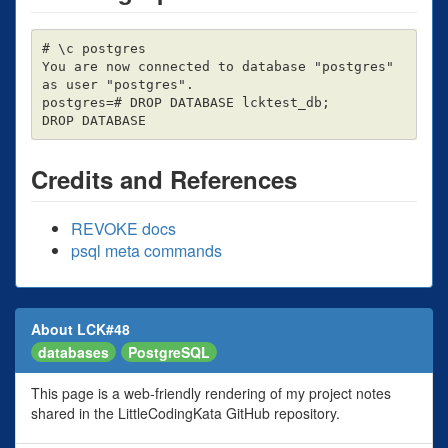
# \c postgres

You are now connected to database "postgres" 
as user "postgres".

postgres=# DROP DATABASE lcktest_db;

Credits and References
REVOKE docs
psql meta commands
About LCK#48
databases
PostgreSQL
This page is a web-friendly rendering of my project notes
shared in the LittleCodingKata GitHub repository.