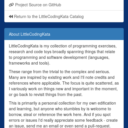
Project Source on GitHub
Return to the LittleCodingKata Catalog
About LittleCodingKata
LittleCodingKata is my collection of programming exercises,
research and code toys broadly spanning things that relate
to programming and software development (languages,
frameworks and tools).
These range from the trivial to the complex and serious.
Many are inspired by existing work and I'll note credits and
references where applicable. The focus is quite scattered, as
I variously work on things new and important in the moment,
or go back to revisit things from the past.
This is primarily a personal collection for my own edification
and learning, but anyone who stumbles by is welcome to
borrow, steal or reference the work here. And if you spot
errors or issues I'd really appreciate some feedback - create
an issue, send me an email or even send a pull-request.