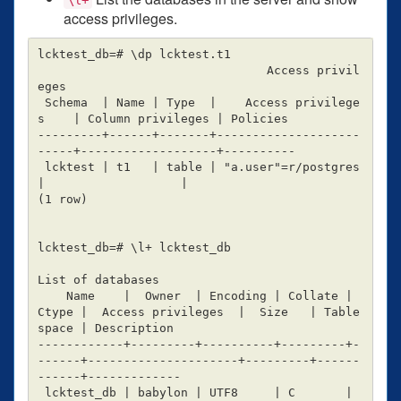
access privileges.
lcktest_db=# \dp lcktest.t1

                                Access privil
eges

 Schema  | Name | Type  |    Access privilege
s    | Column privileges | Policies

---------+------+-------+--------------------
-----+-------------------+----------

 lcktest | t1   | table | "a.user"=r/postgres     
|                   |

(1 row)

lcktest_db=# \l+ lcktest_db

List of databases

    Name    |  Owner  | Encoding | Collate | 
Ctype |  Access privileges  |  Size   | Table
space | Description

------------+---------+----------+---------+-
------+---------------------+---------+------
------+-------------

 lcktest_db | babylon | UTF8     | C       | 