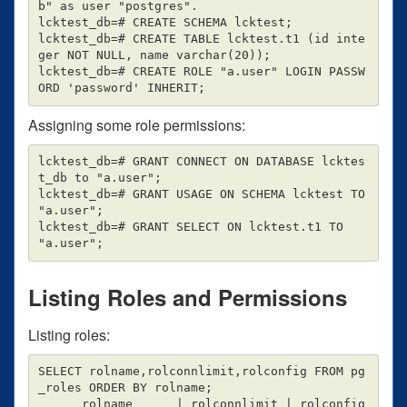
b" as user "postgres".

lcktest_db=# CREATE SCHEMA lcktest;

lcktest_db=# CREATE TABLE lcktest.t1 (id inte
ger NOT NULL, name varchar(20));

lcktest_db=# CREATE ROLE "a.user" LOGIN PASSW
Assigning some role permissions:
lcktest_db=# GRANT CONNECT ON DATABASE lcktes
t_db to "a.user";

lcktest_db=# GRANT USAGE ON SCHEMA lcktest TO 
"a.user";

lcktest_db=# GRANT SELECT ON lcktest.t1 TO 
Listing Roles and Permissions
Listing roles:
SELECT rolname,rolconnlimit,rolconfig FROM pg
_roles ORDER BY rolname;

      rolname      | rolconnlimit | rolconfig
