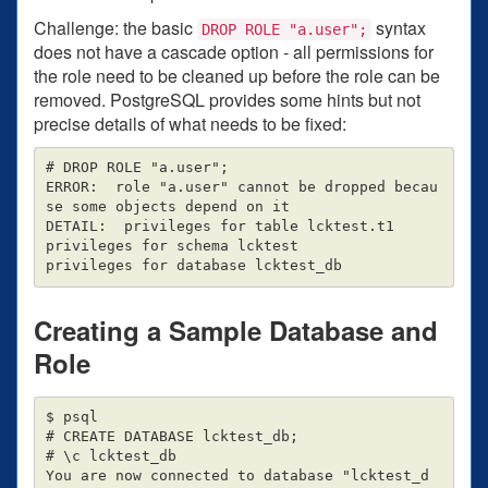
Challenge: the basic
syntax
DROP ROLE "a.user";
does not have a cascade option - all permissions for
the role need to be cleaned up before the role can be
removed. PostgreSQL provides some hints but not
precise details of what needs to be fixed:
# DROP ROLE "a.user";

ERROR:  role "a.user" cannot be dropped becau
se some objects depend on it

DETAIL:  privileges for table lcktest.t1

privileges for schema lcktest

Creating a Sample Database and
Role
$ psql

# CREATE DATABASE lcktest_db;

# \c lcktest_db

You are now connected to database "lcktest_d