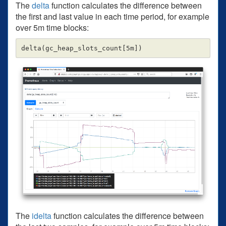
The
delta
function calculates the difference between
the first and last value in each time period, for example
over 5m time blocks:
The
idelta
function calculates the difference between