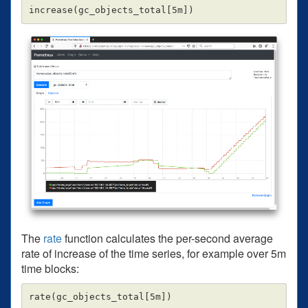
The
rate
function calculates the per-second average
rate of increase of the time series, for example over 5m
time blocks: