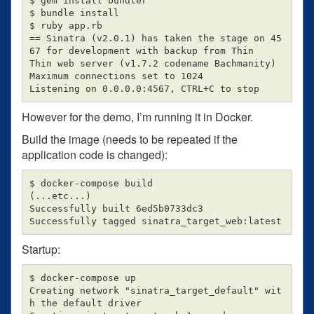
$ gem install bundler

$ bundle install

$ ruby app.rb

== Sinatra (v2.0.1) has taken the stage on 45
67 for development with backup from Thin

Thin web server (v1.7.2 codename Bachmanity)

Maximum connections set to 1024

However for the demo, I’m running it in Docker.
Build the image (needs to be repeated if the
application code is changed):
$ docker-compose build

(...etc...)

Successfully built 6ed5b0733dc3

Startup:
$ docker-compose up

Creating network "sinatra_target_default" wit
h the default driver
