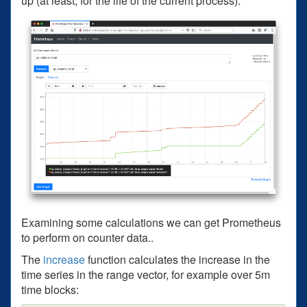
up (at least, for the life of the current process).
Examining some calculations we can get Prometheus
to perform on counter data..
The
increase
function calculates the increase in the
time series in the range vector, for example over 5m
time blocks: