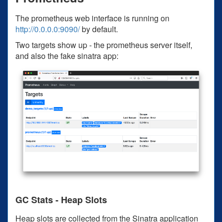
The prometheus web interface is running on
http://0.0.0.0:9090/
by default.
Two targets show up - the prometheus server itself,
and also the fake sinatra app:
GC Stats - Heap Slots
Heap slots are collected from the Sinatra application