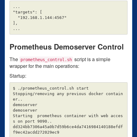
...

"targets": [

  "192.168.1.144:4567"

],

Prometheus Demoserver Control
The
script is a simple
prometheus_control.sh
wrapper for the main operations:
Startup:
$ ./prometheus_control.sh start

Stopping/removing any previous docker contain
er..

demoserver

demoserver

Starting  prometheus container with web acces
s on port 9090..

dd324bb7306a45a0b7d59b6ce4da7416984140188efdf