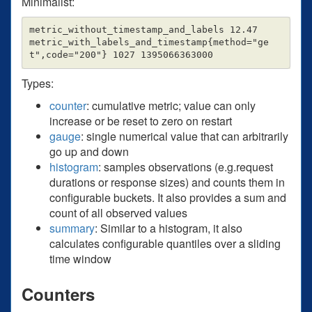
Minimalist:
metric_without_timestamp_and_labels 12.47

metric_with_labels_and_timestamp{method="ge
Types:
counter
: cumulative metric; value can only
increase or be reset to zero on restart
gauge
: single numerical value that can arbitrarily
go up and down
histogram
: samples observations (e.g.request
durations or response sizes) and counts them in
configurable buckets. It also provides a sum and
count of all observed values
summary
: Similar to a histogram, it also
calculates configurable quantiles over a sliding
time window
Counters