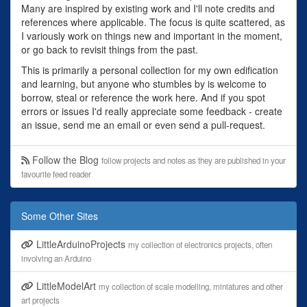
Many are inspired by existing work and I'll note credits and
references where applicable. The focus is quite scattered, as
I variously work on things new and important in the moment,
or go back to revisit things from the past.
This is primarily a personal collection for my own edification
and learning, but anyone who stumbles by is welcome to
borrow, steal or reference the work here. And if you spot
errors or issues I'd really appreciate some feedback - create
an issue, send me an email or even send a pull-request.
Follow the Blog
follow projects and notes as they are published in your
favourite feed reader
Some Other Sites
LittleArduinoProjects
my collection of electronics projects, often
involving an Arduino
LittleModelArt
my collection of scale modelling, miniatures and other
art projects