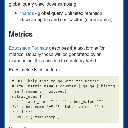
global query view, downsampling,
thanos
- global query, unlimited retention,
downsampling and compaction (open source)
Metrics
Exposition Formats
describes the text format for
metrics. Usually these will be generated by an
exporter, but it is possible to create by hand.
Each metric is of the form:
# HELP help text to go with the metric

# TYPE metric_name ( counter | gauge | histog
ram | summary | untyped)

metric_name [

  "{" label_name "=" `"` label_value `"` { 
"," label_name "=" `"` label_value `"` } [ 
"," ] "}"
