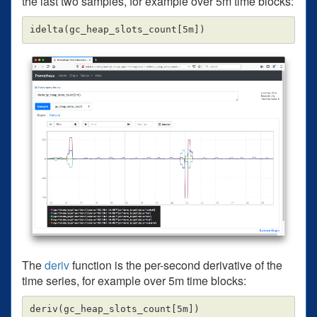
the last two samples, for example over 5m time blocks:
The
deriv
function is the per-second derivative of the
time series, for example over 5m time blocks: