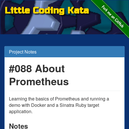
Little Coding Kata
Project Notes
#088 About
Prometheus
Learning the basics of Prometheus and running a
demo with Docker and a Sinatra Ruby target
application.
Notes