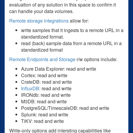
evaluation of any solution in this space to confirm it
can handle your data volumes.
Remote storage integrations
allow for:
write samples that it ingests to a remote URL in a
standardized format.
read (back) sample data from a remote URL in a
standardized format
Remote Endpoints and Storage
r/w options include:
Azure Data Explorer: read and write
Cortex: read and write
CrateDB: read and write
InfluxDB
: read and write
IRONdb: read and write
M3DB: read and write
PostgreSQL/TimescaleDB: read and write
Splunk: read and write
TiKV: read and write
Write-only options add intersting capabilities like