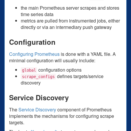
the main Prometheus server scrapes and stores
time series data
metrics are pulled from instrumented jobs, either
directly or via an intermediary push gateway
Configuration
Configuring Prometheus
is done with a YAML file. A
minimal configuration will usually include:
configuration options
global
defines targets/service
scrape_configs
discovery
Service Discovery
The
Service Discovery
component of Prometheus
implements the mechanisms for configuring scrape
targets.