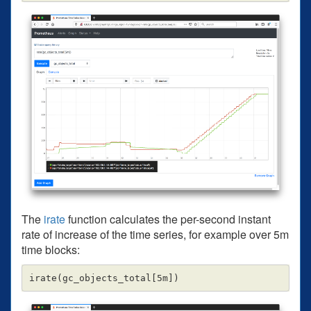
The
irate
function calculates the per-second instant
rate of increase of the time series, for example over 5m
time blocks: