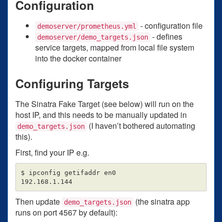
Configuration
- configuration file
demoserver/prometheus.yml
- defines
demoserver/demo_targets.json
service targets, mapped from local file system
into the docker container
Configuring Targets
The Sinatra Fake Target (see below) will run on the
host IP, and this needs to be manually updated in
(I haven’t bothered automating
demo_targets.json
this).
First, find your IP e.g.
$ ipconfig getifaddr en0

Then update
(the sinatra app
demo_targets.json
runs on port 4567 by default):