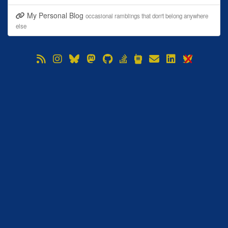
My Personal Blog
occasional ramblings that don't belong anywhere
else