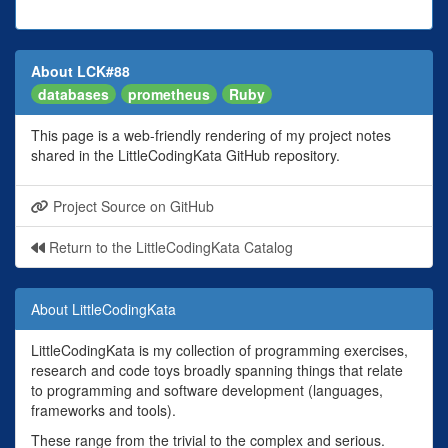
About LCK#88
databases
prometheus
Ruby
This page is a web-friendly rendering of my project notes
shared in the LittleCodingKata GitHub repository.
Project Source on GitHub
Return to the LittleCodingKata Catalog
About LittleCodingKata
LittleCodingKata is my collection of programming exercises,
research and code toys broadly spanning things that relate
to programming and software development (languages,
frameworks and tools).
These range from the trivial to the complex and serious.