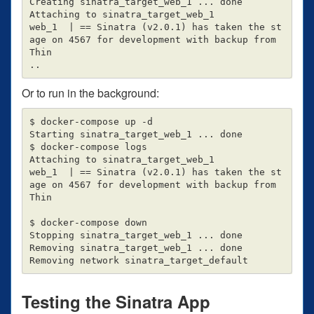
Creating sinatra_target_web_1 ... done

Attaching to sinatra_target_web_1

web_1  | == Sinatra (v2.0.1) has taken the st
age on 4567 for development with backup from 
Thin

Or to run in the background:
$ docker-compose up -d

Starting sinatra_target_web_1 ... done

$ docker-compose logs

Attaching to sinatra_target_web_1

web_1  | == Sinatra (v2.0.1) has taken the st
age on 4567 for development with backup from 
Thin

$ docker-compose down

Stopping sinatra_target_web_1 ... done

Removing sinatra_target_web_1 ... done

Testing the Sinatra App