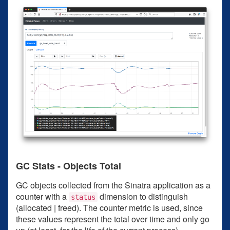
GC Stats - Objects Total
GC objects collected from the Sinatra application as a
counter with a
dimension to distinguish
status
(allocated | freed). The counter metric is used, since
these values represent the total over time and only go