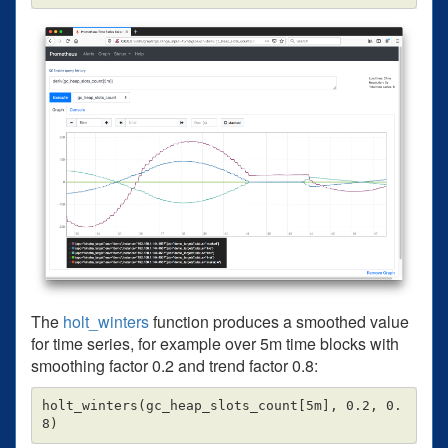
The
holt_winters
function produces a smoothed value
for time series, for example over 5m time blocks with
smoothing factor 0.2 and trend factor 0.8:
holt_winters(gc_heap_slots_count[5m], 0.2, 0.