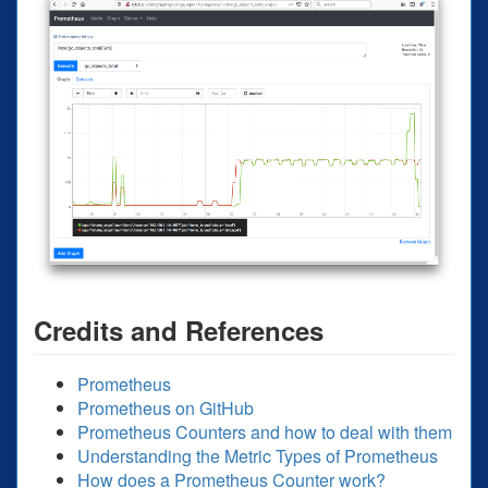
Credits and References
Prometheus
Prometheus on GitHub
Prometheus Counters and how to deal with them
Understanding the Metric Types of Prometheus
How does a Prometheus Counter work?