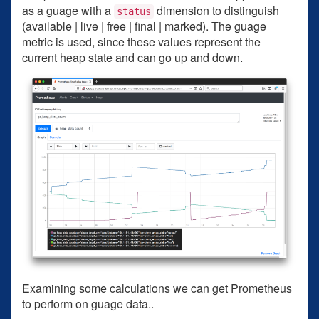
as a guage with a
dimension to distinguish
status
(available | live | free | final | marked). The guage
metric is used, since these values represent the
current heap state and can go up and down.
Examining some calculations we can get Prometheus
to perform on guage data..