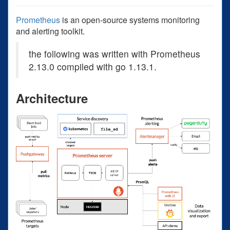
Prometheus
is an open-source systems monitoring
and alerting toolkit.
the following was written with Prometheus
2.13.0 compiled with go 1.13.1.
Architecture