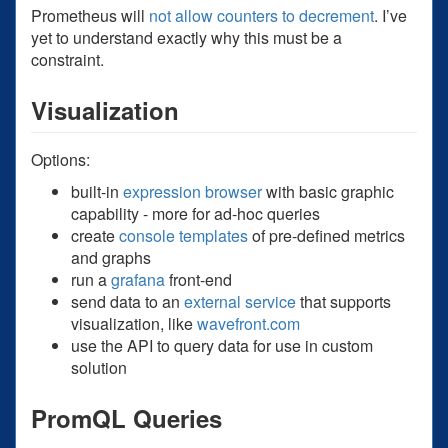
Prometheus will
not allow counters to decrement
. I’ve
yet to understand exactly why this must be a
constraint.
Visualization
Options:
built-in
expression browser
with basic graphic
capability - more for ad-hoc queries
create
console templates
of pre-defined metrics
and graphs
run a
grafana
front-end
send data to an
external service
that supports
visualization, like
wavefront.com
use the API to query data for use in custom
solution
PromQL Queries