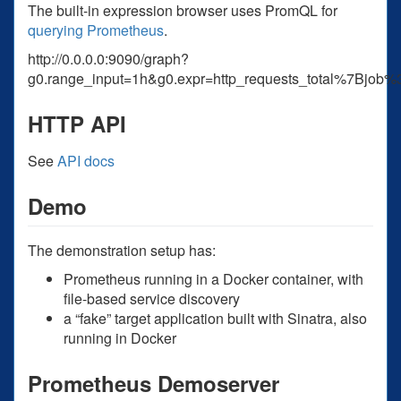
The built-in expression browser uses PromQL for
querying Prometheus
.
http://0.0.0.0:9090/graph?
g0.range_input=1h&g0.expr=http_requests_total%7Bj
HTTP API
See
API docs
Demo
The demonstration setup has:
Prometheus running in a Docker container, with
file-based service discovery
a “fake” target application built with Sinatra, also
running in Docker
Prometheus Demoserver