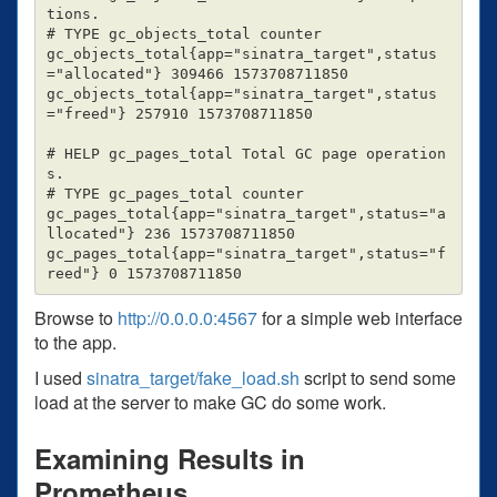
tions.

# TYPE gc_objects_total counter

gc_objects_total{app="sinatra_target",status
="allocated"} 309466 1573708711850

gc_objects_total{app="sinatra_target",status
="freed"} 257910 1573708711850

# HELP gc_pages_total Total GC page operation
s.

# TYPE gc_pages_total counter

gc_pages_total{app="sinatra_target",status="a
llocated"} 236 1573708711850

gc_pages_total{app="sinatra_target",status="f
Browse to
http://0.0.0.0:4567
for a simple web interface
to the app.
I used
sinatra_target/fake_load.sh
script to send some
load at the server to make GC do some work.
Examining Results in
Prometheus