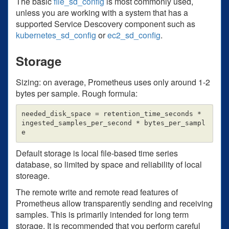
The basic
file_sd_config
is most commonly used,
unless you are working with a system that has a
supported Service Descovery component such as
kubernetes_sd_config
or
ec2_sd_config
.
Storage
Sizing: on average, Prometheus uses only around 1-2
bytes per sample. Rough formula:
needed_disk_space = retention_time_seconds * 
ingested_samples_per_second * bytes_per_sampl
Default storage is local file-based time series
database, so limited by space and reliability of local
storeage.
The remote write and remote read features of
Prometheus allow transparently sending and receiving
samples. This is primarily intended for long term
storage. It is recommended that you perform careful