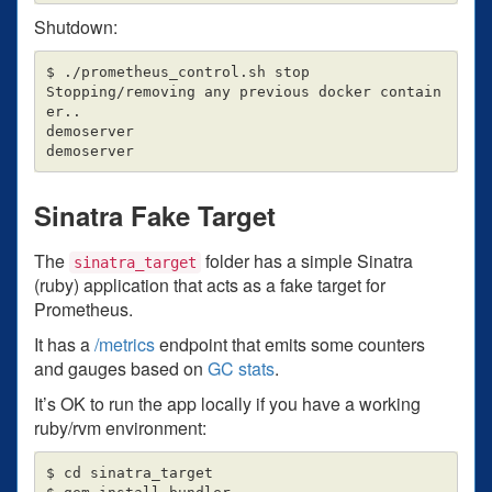
Shutdown:
$ ./prometheus_control.sh stop

Stopping/removing any previous docker contain
er..

demoserver

Sinatra Fake Target
The
folder has a simple Sinatra
sinatra_target
(ruby) application that acts as a fake target for
Prometheus.
It has a
/metrics
endpoint that emits some counters
and gauges based on
GC stats
.
It’s OK to run the app locally if you have a working
ruby/rvm environment:
$ cd sinatra_target
