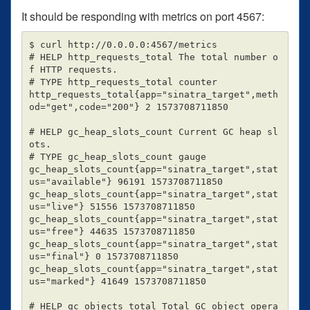
It should be responding with metrics on port 4567:
$ curl http://0.0.0.0:4567/metrics

# HELP http_requests_total The total number o
f HTTP requests.

# TYPE http_requests_total counter

http_requests_total{app="sinatra_target",meth
od="get",code="200"} 2 1573708711850

# HELP gc_heap_slots_count Current GC heap sl
ots.

# TYPE gc_heap_slots_count gauge

gc_heap_slots_count{app="sinatra_target",stat
us="available"} 96191 1573708711850

gc_heap_slots_count{app="sinatra_target",stat
us="live"} 51556 1573708711850

gc_heap_slots_count{app="sinatra_target",stat
us="free"} 44635 1573708711850

gc_heap_slots_count{app="sinatra_target",stat
us="final"} 0 1573708711850

gc_heap_slots_count{app="sinatra_target",stat
us="marked"} 41649 1573708711850

# HELP gc_objects_total Total GC object opera