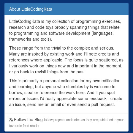
About LittleCodingKata
LittleCodingKata is my collection of programming exercises,
research and code toys broadly spanning things that relate
to programming and software development (languages,
frameworks and tools).
These range from the trivial to the complex and serious.
Many are inspired by existing work and I'll note credits and
references where applicable. The focus is quite scattered, as
I variously work on things new and important in the moment,
or go back to revisit things from the past.
This is primarily a personal collection for my own edification
and learning, but anyone who stumbles by is welcome to
borrow, steal or reference the work here. And if you spot
errors or issues I'd really appreciate some feedback - create
an issue, send me an email or even send a pull-request.
Follow the Blog
follow projects and notes as they are published in your
favourite feed reader