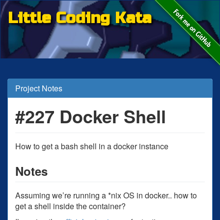
Little Coding Kata
Project Notes
#227 Docker Shell
How to get a bash shell in a docker instance
Notes
Assuming we’re running a *nix OS in docker.. how to
get a shell inside the container?