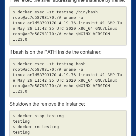
$ docker exec -it testing /bin/bash

root@ac7d58793170:/# uname -a

Linux ac7d58793170 4.19.76-linuxkit #1 SMP Tu
e May 26 11:42:35 UTC 2020 x86_64 GNU/Linux

root@ac7d58793170:/# echo $NGINX_VERSION

If bash is on the PATH inside the container:
$ docker exec -it testing bash

root@ac7d58793170:/# uname -a

Linux ac7d58793170 4.19.76-linuxkit #1 SMP Tu
e May 26 11:42:35 UTC 2020 x86_64 GNU/Linux

root@ac7d58793170:/# echo $NGINX_VERSION

Shutdown the remove the instance:
$ docker stop testing

testing

$ docker rm testing
