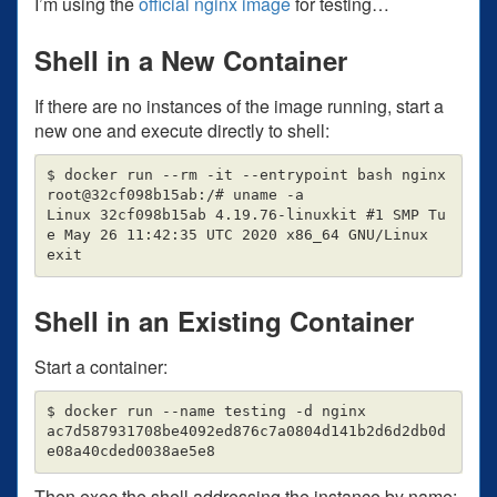
I’m using the
official nginx image
for testing…
Shell in a New Container
If there are no instances of the image running, start a
new one and execute directly to shell:
$ docker run --rm -it --entrypoint bash nginx

root@32cf098b15ab:/# uname -a

Linux 32cf098b15ab 4.19.76-linuxkit #1 SMP Tu
e May 26 11:42:35 UTC 2020 x86_64 GNU/Linux

Shell in an Existing Container
Start a container:
$ docker run --name testing -d nginx

ac7d587931708be4092ed876c7a0804d141b2d6d2db0d
Then exec the shell addressing the instance by name: