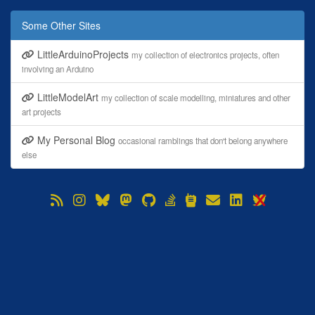
Some Other Sites
LittleArduinoProjects
my collection of electronics projects, often
involving an Arduino
LittleModelArt
my collection of scale modelling, miniatures and other
art projects
My Personal Blog
occasional ramblings that don't belong anywhere
else