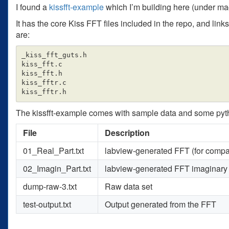
I found a
kissfft-example
which I’m building here (under m
It has the core Kiss FFT files included in the repo, and link
are:
_kiss_fft_guts.h

kiss_fft.c

kiss_fft.h

kiss_fftr.c

The kissfft-example comes with sample data and some python u
File
Description
01_Real_Part.txt
labview-generated FFT (for compa
02_Imagin_Part.txt
labview-generated FFT imaginary
dump-raw-3.txt
Raw data set
test-output.txt
Output generated from the FFT