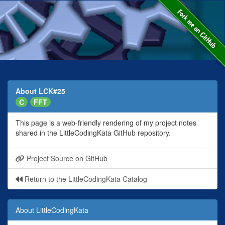
About LCK#25
C
FFT
This page is a web-friendly rendering of my project notes
shared in the LittleCodingKata GitHub repository.
Project Source on GitHub
Return to the LittleCodingKata Catalog
About LittleCodingKata