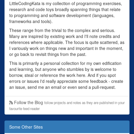
LittleCodingKata is my collection of programming exercises,
research and code toys broadly spanning things that relate
to programming and software development (languages,
frameworks and tools).
These range from the trivial to the complex and serious.
Many are inspired by existing work and I'll note credits and
references where applicable. The focus is quite scattered, as
I variously work on things new and important in the moment,
or go back to revisit things from the past.
This is primarily a personal collection for my own edification
and learning, but anyone who stumbles by is welcome to
borrow, steal or reference the work here. And if you spot
errors or issues I'd really appreciate some feedback - create
an issue, send me an email or even send a pull-request.
Follow the Blog
follow projects and notes as they are published in your
favourite feed reader
Some Other Sites