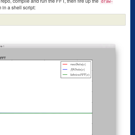
repo, compile and run the FFT, then fire up the
draw-
 in a shell script: