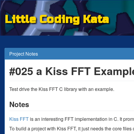
Little Coding Kata
Project Notes
#025 a Kiss FFT Exampl
Test drive the Kiss FFT C library with an example.
Notes
Kiss FFT
is an interesting FFT implementation in C. It pro
To build a project with Kiss FFT, it just needs the core file