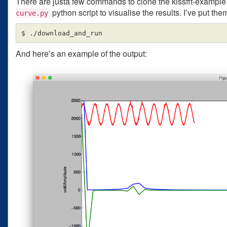
There are justa few commands to clone the kissfft-example 
python script to visualise the results. I’ve put them
curve.py
And here’s an example of the output: