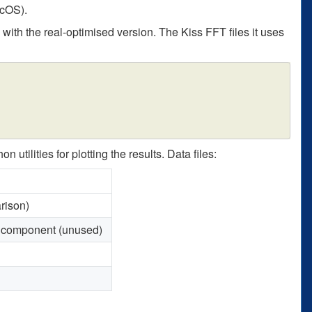
acOS).
s with the real-optimised version. The Kiss FFT files it uses
tilities for plotting the results. Data files:
rison)
 component (unused)