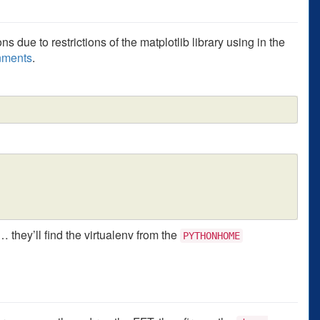
s due to restrictions of the matplotlib library using in the
onments
.
 they’ll find the virtualenv from the
PYTHONHOME