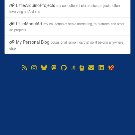
LittleArduinoProjects
my collection of electronics projects, often
involving an Arduino
LittleModelArt
my collection of scale modelling, miniatures and other
art projects
My Personal Blog
occasional ramblings that don't belong anywhere
else