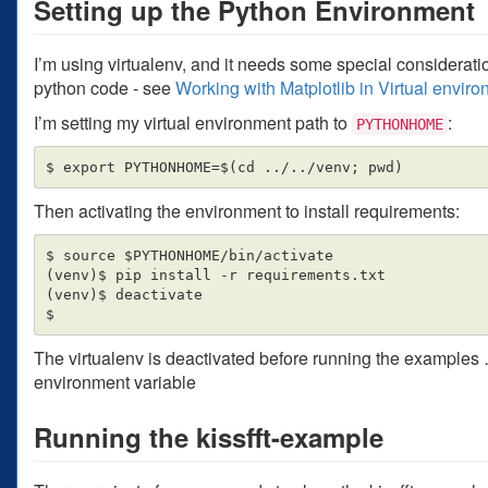
Setting up the Python Environment
I’m using virtualenv, and it needs some special consideration
python code - see
Working with Matplotlib in Virtual envir
I’m setting my virtual environment path to
:
PYTHONHOME
Then activating the environment to install requirements:
$ source $PYTHONHOME/bin/activate

(venv)$ pip install -r requirements.txt

(venv)$ deactivate

The virtualenv is deactivated before running the examples …
environment variable
Running the kissfft-example