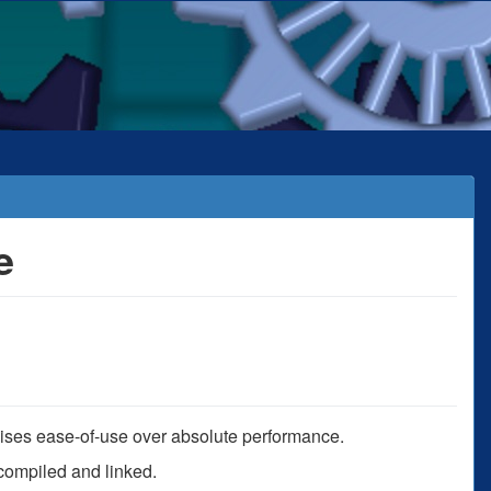
e
mises ease-of-use over absolute performance.
s compiled and linked.