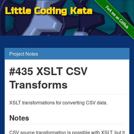
Little Coding Kata
Project Notes
#435 XSLT CSV
Transforms
XSLT transformations for converting CSV data.
Notes
CSV source transformation is possible with XSLT, but it