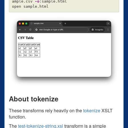
ample.csv 
-o
:sample.html

About tokenize
These transforms rely heavily on the
tokenize
XSLT
function.
The
test-tokenize-string.xsl
transform is a simple