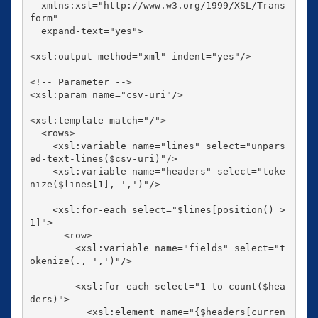
  xmlns:xsl="http://www.w3.org/1999/XSL/Trans
form"

  expand-text="yes">

<xsl:output method="xml" indent="yes"/>

<!-- Parameter -->

<xsl:param name="csv-uri"/>

<xsl:template match="/">

  <rows>

    <xsl:variable name="lines" select="unpars
ed-text-lines($csv-uri)"/>

    <xsl:variable name="headers" select="toke
nize($lines[1], ',')"/>

    <xsl:for-each select="$lines[position() > 
1]">

      <row>

        <xsl:variable name="fields" select="t
okenize(., ',')"/>

        <xsl:for-each select="1 to count($hea
ders)">

          <xsl:element name="{$headers[curren