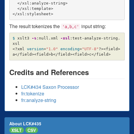
  </xsl:analyze-string>

  </xsl:template>

The result tokenizes the
input string:
'a,b,c'
$ 
xslt3 
-s
:null.xml 
-xsl
:test-analyze-string.
xsl

<?xml 
version
=
"1.0"
encoding
=
"UTF-8"
?><field>
Credits and References
LCK#434 Saxon Processor
fn:tokenize
fn:analyze-string
About LCK#435
XSLT
CSV