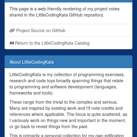
This page is a web-friendly rendering of my project notes
shared in the LittleCodingKata GitHub repository.
Project Source on GitHub
Return to the LittleCodingKata Catalog
About LittleCodingKata
LittleCodingKata is my collection of programming exercises,
research and code toys broadly spanning things that relate
to programming and software development (languages,
frameworks and tools).
These range from the trivial to the complex and serious.
Many are inspired by existing work and I'll note credits and
references where applicable. The focus is quite scattered, as
I variously work on things new and important in the moment,
or go back to revisit things from the past.
This is primarily a personal collection for my own edification