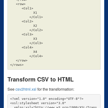
   <row>

      <Col1>

            X1

          </Col1>

      <Col2>

            X2

          </Col2>

      <Col3>

            X3

          </Col3>

      <Col4>

            X4

          </Col4>

   </row>

Transform CSV to HTML
See
csv2html.xsl
for the transformation:
<?xml version="1.0" encoding="UTF-8"?>

<xsl:stylesheet version="3.0"

  xmlns:xsl="http://www.w3.org/1999/XSL/Trans