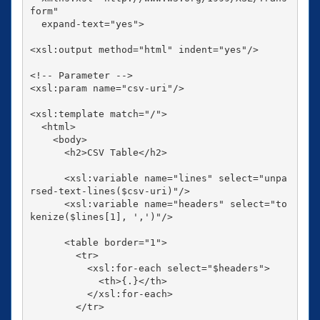
form"

  expand-text="yes">

<xsl:output method="html" indent="yes"/>

<!-- Parameter -->

<xsl:param name="csv-uri"/>

<xsl:template match="/">

  <html>

    <body>

      <h2>CSV Table</h2>

      <xsl:variable name="lines" select="unpa
rsed-text-lines($csv-uri)"/>

      <xsl:variable name="headers" select="to
kenize($lines[1], ',')"/>

      <table border="1">

        <tr>

          <xsl:for-each select="$headers">

            <th>{.}</th>

          </xsl:for-each>

        </tr>
