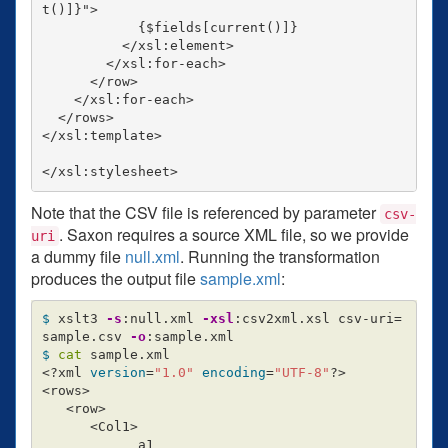
t()]}">

            {$fields[current()]}

          </xsl:element>

        </xsl:for-each>

      </row>

    </xsl:for-each>

  </rows>

</xsl:template>

Note that the CSV file is referenced by parameter
csv-
. Saxon requires a source XML file, so we provide
uri
a dummy file
null.xml
. Running the transformation
produces the output file
sample.xml
:
$ 
xslt3 
-s
:null.xml 
-xsl
:csv2xml.xsl csv-uri
=
sample.csv 
-o
$ 
cat 
sample.xml

<?xml 
version
=
"1.0"
encoding
=
"UTF-8"
?>

<rows>

   <row>

      <Col1>

            a1
