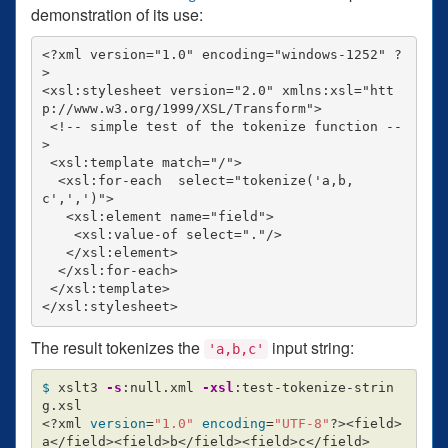
demonstration of its use:
<?xml version="1.0" encoding="windows-1252" ?
>

<xsl:stylesheet version="2.0" xmlns:xsl="htt
p://www.w3.org/1999/XSL/Transform">

 <!-- simple test of the tokenize function --
>

 <xsl:template match="/">

  <xsl:for-each  select="tokenize('a,b,
c',',')">

   <xsl:element name="field">

    <xsl:value-of select="."/>

   </xsl:element>

  </xsl:for-each>

 </xsl:template>

The result tokenizes the
input string:
'a,b,c'
$ 
xslt3 
-s
:null.xml 
-xsl
:test-tokenize-strin
g.xsl

<?xml 
version
=
"1.0"
encoding
=
"UTF-8"
?><field>