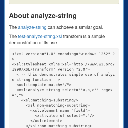
About analyze-string
The
analyze-string
can achoeve a similar goal.
The
test-analyze-string.xsl
transform is a simple
demonstration of its use:
<?xml version="1.0" encoding="windows-1252" ?
>

<xsl:stylesheet xmlns:xsl="http://www.w3.org/
1999/XSL/Transform" version="2.0">

  <!-- this demonstrates simple use of analyz
e-string function -->

  <xsl:template match="/">

  <xsl:analyze-string select="'a,b,c'" regex
=",">

    <xsl:matching-substring/>

      <xsl:non-matching-substring>

        <xsl:element name="field">

          <xsl:value-of select="."/>

        </xsl:element>

      </xsl:non-matching-substring>
