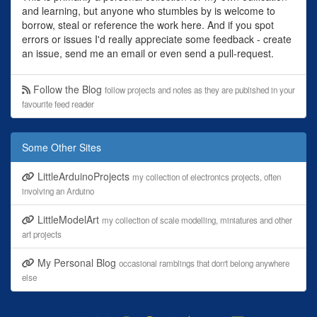
and learning, but anyone who stumbles by is welcome to
borrow, steal or reference the work here. And if you spot
errors or issues I'd really appreciate some feedback - create
an issue, send me an email or even send a pull-request.
Follow the Blog
follow projects and notes as they are published in your
favourite feed reader
Some Other Sites
LittleArduinoProjects
my collection of electronics projects, often
involving an Arduino
LittleModelArt
my collection of scale modelling, miniatures and other
art projects
My Personal Blog
occasional ramblings that don't belong anywhere
else