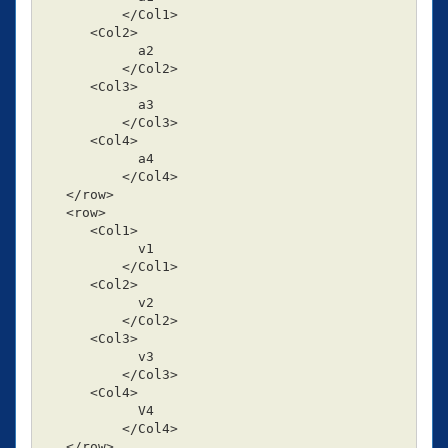
          </Col1>

      <Col2>

            a2

          </Col2>

      <Col3>

            a3

          </Col3>

      <Col4>

            a4

          </Col4>

   </row>

   <row>

      <Col1>

            v1

          </Col1>

      <Col2>

            v2

          </Col2>

      <Col3>

            v3

          </Col3>

      <Col4>

            V4

          </Col4>

   </row>
