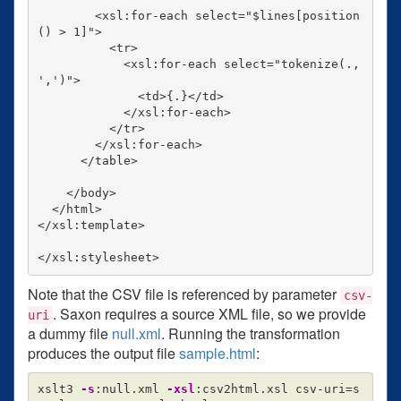
        <xsl:for-each select="$lines[position
() > 1]">

          <tr>

            <xsl:for-each select="tokenize(., 
',')">

              <td>{.}</td>

            </xsl:for-each>

          </tr>

        </xsl:for-each>

      </table>

    </body>

  </html>

</xsl:template>

Note that the CSV file is referenced by parameter
csv-
. Saxon requires a source XML file, so we provide
uri
a dummy file
null.xml
. Running the transformation
produces the output file
sample.html
:
xslt3 
-s
:null.xml 
-xsl
:csv2html.xsl csv-uri
=
s