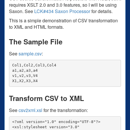
requires XSLT 2.0 and 3.0 features, so I will be using
Saxon. See
LCK#434 Saxon Processor
for details.
This is a simple demonstration of CSV transformation
to XML and HTML formats.
The Sample File
See
sample.csv
:
Col1,Col2,Col3,Col4

a1,a2,a3,a4

v1,v2,v3,V4

Transform CSV to XML
See
csv2xml.xsl
for the transformation:
<?xml version="1.0" encoding="UTF-8"?>

<xsl:stylesheet version="3.0"
