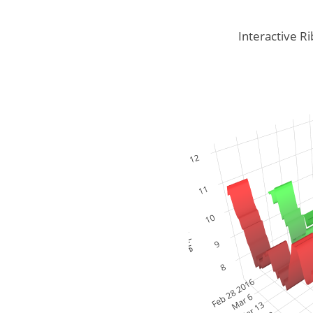
Interactive Ri