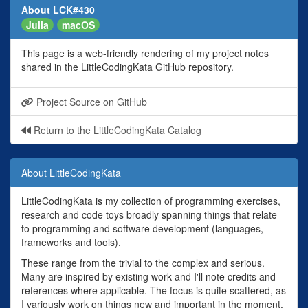
About LCK#430
Julia
macOS
This page is a web-friendly rendering of my project notes
shared in the LittleCodingKata GitHub repository.
Project Source on GitHub
Return to the LittleCodingKata Catalog
About LittleCodingKata
LittleCodingKata is my collection of programming exercises,
research and code toys broadly spanning things that relate
to programming and software development (languages,
frameworks and tools).
These range from the trivial to the complex and serious.
Many are inspired by existing work and I'll note credits and
references where applicable. The focus is quite scattered, as
I variously work on things new and important in the moment,