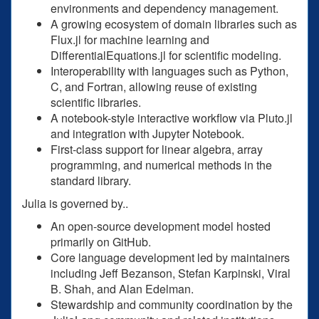
environments and dependency management.
A growing ecosystem of domain libraries such as
Flux.jl for machine learning and
DifferentialEquations.jl for scientific modeling.
Interoperability with languages such as Python,
C, and Fortran, allowing reuse of existing
scientific libraries.
A notebook-style interactive workflow via Pluto.jl
and integration with Jupyter Notebook.
First-class support for linear algebra, array
programming, and numerical methods in the
standard library.
Julia is governed by..
An open-source development model hosted
primarily on GitHub.
Core language development led by maintainers
including Jeff Bezanson, Stefan Karpinski, Viral
B. Shah, and Alan Edelman.
Stewardship and community coordination by the