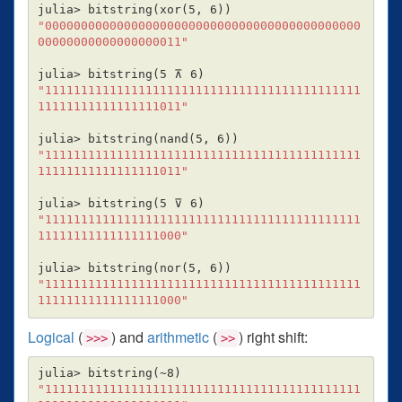
julia> bitstring
(
xor
(
5, 6
))
"00000000000000000000000000000000000000000000
00000000000000000011"
julia> bitstring
(
5 ⊼ 6
)
"11111111111111111111111111111111111111111111
11111111111111111011"
julia> bitstring
(
nand
(
5, 6
))
"11111111111111111111111111111111111111111111
11111111111111111011"
julia> bitstring
(
5 ⊽ 6
)
"11111111111111111111111111111111111111111111
11111111111111111000"
julia> bitstring
(
nor
(
5, 6
))
"11111111111111111111111111111111111111111111
11111111111111111000"
Logical
(
) and
arithmetic
(
) right shift:
>>>
>>
julia> bitstring
(
~8
)
"11111111111111111111111111111111111111111111