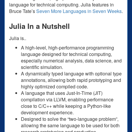
language for technical computing. Julia features in
Bruce Tate’s
Seven More Languages in Seven Weeks
.
Julia In a Nutshell
Julia is..
A high-level, high-performance programming
language designed for technical computing,
especially numerical analysis, data science, and
scientific simulation.
A dynamically typed language with optional type
annotations, allowing both rapid prototyping and
highly optimized compiled code.
A language that uses Just-In-Time (JIT)
compilation via LLVM, enabling performance
close to C/C++ while keeping a Python-like
development experience.
Designed to solve the “two-language problem”,
allowing the same language to be used for both
research prototyping and production