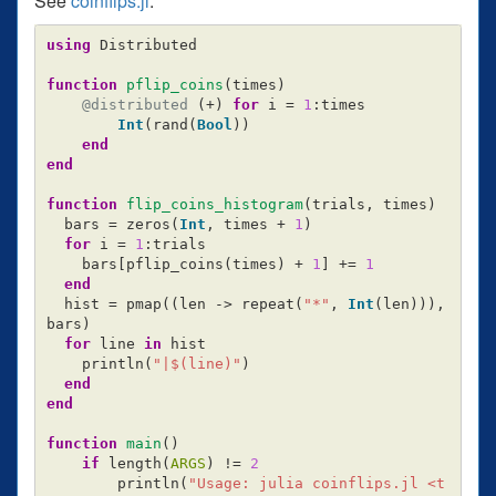
See
coinflips.jl
:
using
Distributed
function
 pflip_coins
(
times
)
@distributed
(
+
)
for
i
=
1
:
times
Int
(
rand
(
Bool
))
end
end
function
 flip_coins_histogram
(
trials
,
times
)
bars
=
zeros
(
Int
,
times
+
1
)
for
i
=
1
:
trials
bars
[
pflip_coins
(
times
)
+
1
]
+=
1
end
hist
=
pmap
((
len
->
repeat
(
"*"
,
Int
(
len
))),
bars
)
for
line
in
hist
println
(
"|
$(line)
"
)
end
end
function
 main
()
if
length
(
ARGS
)
!=
2
println
(
"Usage: julia coinflips.jl <t