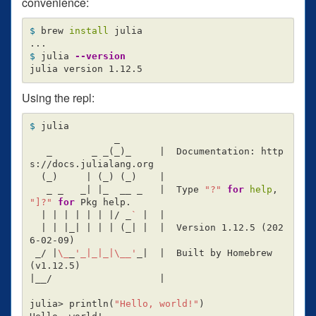
convenience:
$ 
brew 
install 
julia

$ 
julia 
--version
Using the repl:
$ 
julia

               _

   _       _ _
(
_
)
_     |  Documentation: http
s://docs.julialang.org

(
_
)
     | 
(
_
)
(
_
)
    |

   _ _   _| |_  __ _   |  Type 
"?"
for 
help
, 
"]?"
for 
Pkg help.

  | | | | | | |/ _
`
 |  |

  | | |_| | | | 
(
_| |  |  Version 1.12.5 
(
202
6-02-09
)
 _/ |
\_
_
'_|_|_|\__'
_|  |  Built by Homebrew 
(
v1.12.5
)
|__/                   |

julia> println
(
"Hello, world!"
)