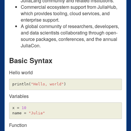
JuliaLang community and related institutions.
Commercial ecosystem support from JuliaHub,
which provides tooling, cloud services, and
enterprise support.
A global community of researchers, developers,
and data scientists collaborating through open-
source packages, conferences, and the annual
JuliaCon.
Basic Syntax
Hello world
println
(
"Hello, world"
)
Variables
x
=
10
name
=
"Julia"
Function