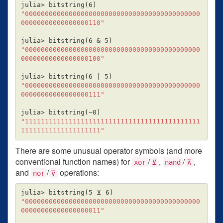
julia> bitstring
(
6
)
"00000000000000000000000000000000000000000000
00000000000000000110"
julia> bitstring
(
6 & 5
)
"00000000000000000000000000000000000000000000
00000000000000000100"
julia> bitstring
(
6 | 5
)
"00000000000000000000000000000000000000000000
00000000000000000111"
julia> bitstring
(
~0
)
"11111111111111111111111111111111111111111111
11111111111111111111"
There are some unusual operator symbols (and more
conventional function names) for
/
,
/
,
xor
⊻
nand
⊼
and
/
operations:
nor
⊽
julia> bitstring
(
5 ⊻ 6
)
"00000000000000000000000000000000000000000000
00000000000000000011"