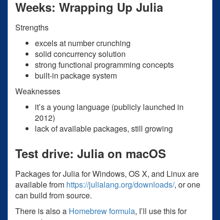
Weeks: Wrapping Up Julia
Strengths
excels at number crunching
solid concurrency solution
strong functional programming concepts
built-in package system
Weaknesses
it’s a young language (publicly launched in
2012)
lack of available packages, still growing
Test drive: Julia on macOS
Packages for Julia for Windows, OS X, and Linux are
available from
https://julialang.org/downloads/
, or one
can build from source.
There is also a
Homebrew formula
, I’ll use this for