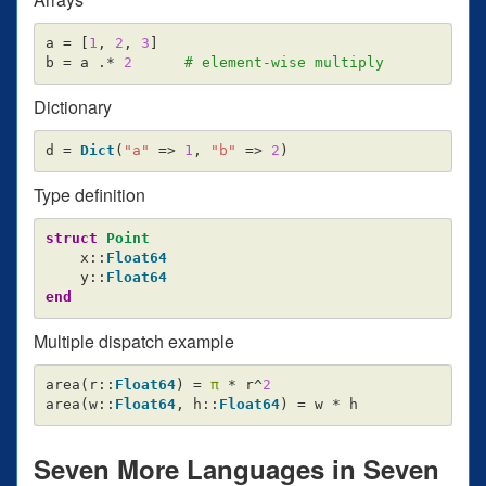
a
=
[
1
,
2
,
3
]
b
=
a
.*
2
# element-wise multiply
Dictionary
d
=
Dict
(
"a"
=>
1
,
"b"
=>
2
)
Type definition
struct
 Point
x
::
Float64
y
::
Float64
end
Multiple dispatch example
area
(
r
::
Float64
)
=
π
*
r
^
2
area
(
w
::
Float64
,
h
::
Float64
)
=
w
*
h
Seven More Languages in Seven