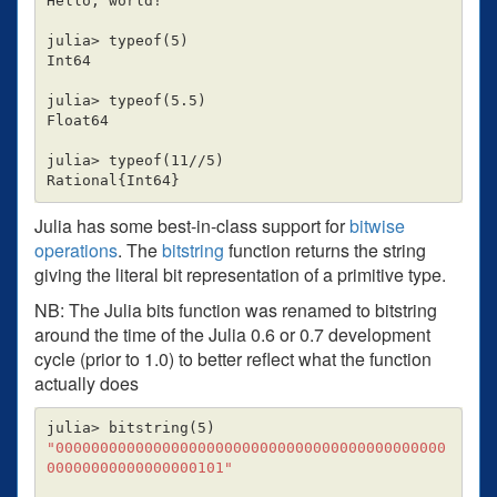
Hello, world!

julia> typeof
(
5
)
Int64

julia> typeof
(
5.5
)
Float64

julia> typeof
(
11//5
)
Rational
{
Int64
}
Julia has some best-in-class support for
bitwise
operations
. The
bitstring
function returns the string
giving the literal bit representation of a primitive type.
NB: The Julia bits function was renamed to bitstring
around the time of the Julia 0.6 or 0.7 development
cycle (prior to 1.0) to better reflect what the function
actually does
julia> bitstring
(
5
)
"00000000000000000000000000000000000000000000
00000000000000000101"