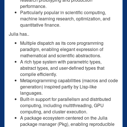
performance.
Particularly popular in scientific computing,
machine learning research, optimization, and
quantitative finance.
Julia has..
Multiple dispatch as its core programming
paradigm, enabling elegant expression of
mathematical and scientific abstractions.
A rich type system with parametric types,
abstract types, and user-defined types that
compile efficiently.
Metaprogramming capabilities (macros and code
generation) inspired partly by Lisp-like
languages.
Built-in support for parallelism and distributed
computing, including multithreading, GPU
computing, and cluster execution.
A package ecosystem centered on the Julia
package manager (Pkg), enabling reproducible