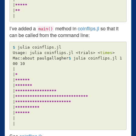
|
*****
|
**
I’ve added a
method in
coinflips.jl
so that it
main()
can be called from the command line:
$ 
julia coinflips.jl

Usage: julia coinflips.jl <trials> <
times
>
Mac:about paulgallagher
$ 
julia coinflips.jl 1
00 10

|

|
*
|
******
|
*******
|
*****************
|
******************************
|
***********************
|
**********
|
******
|
