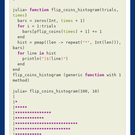
julia> 
function 
flip_coins_histogram
(
trials, 
times
)
  bars 
=
 zeros
(
Int, 
times
 + 1
)
for 
i 
=
 1:trials

    bars[pflip_coins
(
times
)
 + 1] +
=
 1

  end

  hist 
=
 pmap
((
len -> repeat
(
"*"
, Int
(
len
)))
, 
bars
)
for 
line 
in 
hist

    println
(
"|
$(
line
)
"
)
  end

end

flip_coins_histogram 
(
generic 
function 
with 1 
method
)
julia> flip_coins_histogram
(
100, 10
)
|

|
*
|
*****
|
***************
|
************
|
**************************
|
***********************
|
***********