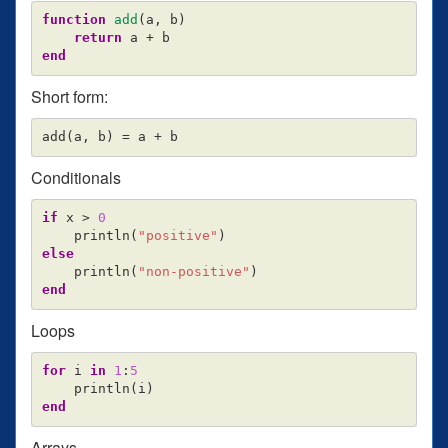
function
 add
(
a
,
b
)
return
a
+
b
end
Short form:
add
(
a
,
b
)
=
a
+
b
Conditionals
if
x
>
0
println
(
"positive"
)
else
println
(
"non-positive"
)
end
Loops
for
i
in
1
:
5
println
(
i
)
end
Arrays