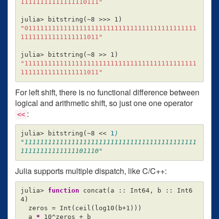
11111111111111110111"
julia> bitstring
(
~8 
>>>
 1
)
"01111111111111111111111111111111111111111111
11111111111111111011"
julia> bitstring
(
~8 
>>
 1
)
"11111111111111111111111111111111111111111111
11111111111111111011"
For left shift, there is no functional difference between
logical and arithmetic shift, so just one one operator
:
<<
julia> bitstring
(
~8 
<<
1
)

"11111111111111111111111111111111111111111111
Julia supports multiple dispatch, like C/C++:
julia> 
function 
concat
(
a :: Int64, b :: Int6
4
)
  zeros 
=
 Int
(
ceil
(
log10
(
b+1
)))
  a 
*
 10^zeros + b
