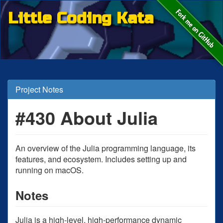
Little Coding Kata
Project Notes
#430 About Julia
An overview of the Julia programming language, its
features, and ecosystem. Includes setting up and
running on macOS.
Notes
Julia is a high-level, high-performance dynamic