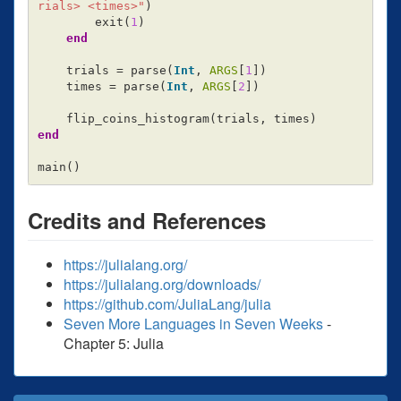
rials> <times>"
)
exit
(
1
)
end
trials
=
parse
(
Int
,
ARGS
[
1
])
times
=
parse
(
Int
,
ARGS
[
2
])
flip_coins_histogram
(
trials
,
times
)
end
main
()
Credits and References
https://julialang.org/
https://julialang.org/downloads/
https://github.com/JuliaLang/julia
Seven More Languages in Seven Weeks
-
Chapter 5: Julia