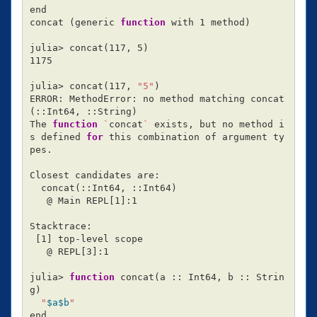
end

concat 
(
generic 
function 
with 1 method
)
julia> concat
(
117, 5
)
1175

julia> concat
(
117, 
"5"
)
ERROR: MethodError: no method matching concat
(
::Int64, ::String
)
The 
function
`
concat
`
 exists, but no method i
s defined 
for 
this combination of argument ty
pes.

Closest candidates are:

  concat
(
::Int64, ::Int64
)
   @ Main REPL[1]:1

Stacktrace:

[
1] top-level scope

   @ REPL[3]:1

julia> 
function 
concat
(
a :: Int64, b :: Strin
g
)
"
$a$b
"
end
