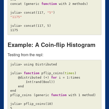
concat 
(
generic 
function 
with 2 methods
)
julia> concat
(
117, 
"5"
)
"1175"
julia> concat
(
117, 5
)
Example: A Coin-flip Histogram
Testing from the repl:
julia> using Distributed

julia> 
function 
pflip_coins
(
times
)
    @distributed 
(
+
)
for 
i 
=
 1:times

        Int
(
rand
(
Bool
))
    end

end

pflip_coins 
(
generic 
function 
with 1 method
)
julia> pflip_coins
(
10
)
5
