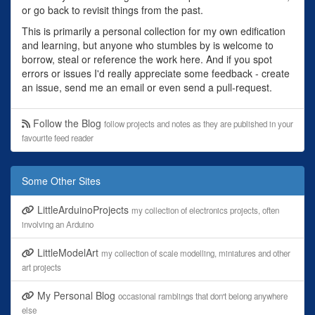
or go back to revisit things from the past.
This is primarily a personal collection for my own edification
and learning, but anyone who stumbles by is welcome to
borrow, steal or reference the work here. And if you spot
errors or issues I'd really appreciate some feedback - create
an issue, send me an email or even send a pull-request.
Follow the Blog
follow projects and notes as they are published in your
favourite feed reader
Some Other Sites
LittleArduinoProjects
my collection of electronics projects, often
involving an Arduino
LittleModelArt
my collection of scale modelling, miniatures and other
art projects
My Personal Blog
occasional ramblings that don't belong anywhere
else