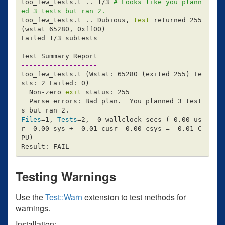
too_few_tests.t .. 1/3 
# Looks like you plann
ed 3 tests but ran 2.
too_few_tests.t .. Dubious, 
test 
returned 255 
(
wstat 65280, 0xff00
)
Failed 1/3 subtests

-------------------
too_few_tests.t 
(
Wstat: 65280 
(
exited 255
)
 Te
sts: 2 Failed: 0
)
  Non-zero 
exit 
status: 255

  Parse errors: Bad plan.  You planned 3 test
Files
=
1, 
Tests
=
2,  0 wallclock secs 
(
 0.00 us
r  0.00 sys +  0.01 cusr  0.00 csys 
=
  0.01 C
PU
)
Testing Warnings
Use the
Test::Warn
extension to test methods for
warnings.
Installation: