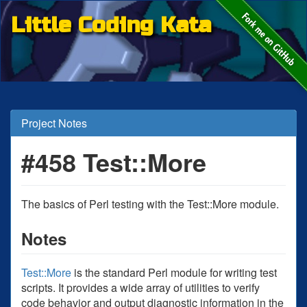
Little Coding Kata
Project Notes
#458 Test::More
The basics of Perl testing with the Test::More module.
Notes
Test::More
is the standard Perl module for writing test
scripts. It provides a wide array of utilities to verify
code behavior and output diagnostic information in the