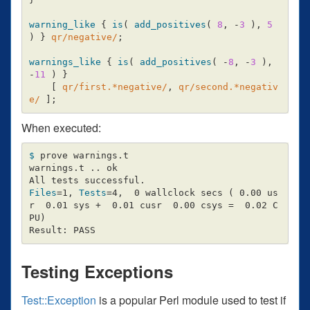
warning_like
{
is
(
add_positives
(
8
,
-
3
),
5
)
}
qr/negative/
;
warnings_like
{
is
(
add_positives
(
-
8
,
-
3
),
-
11
)
}
[
qr/first.*negative/
,
qr/second.*negativ
e/
];
When executed:
$ 
prove warnings.t

warnings.t .. ok

Files
=
1, 
Tests
=
4,  0 wallclock secs 
(
 0.00 us
r  0.01 sys +  0.01 cusr  0.00 csys 
=
  0.02 C
PU
)
Testing Exceptions
Test::Exception
is a popular Perl module used to test if