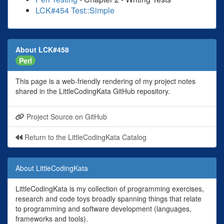
LCK#454 Test::Simple
About LCK#458
Perl
This page is a web-friendly rendering of my project notes
shared in the LittleCodingKata GitHub repository.
Project Source on GitHub
Return to the LittleCodingKata Catalog
About LittleCodingKata
LittleCodingKata is my collection of programming exercises,
research and code toys broadly spanning things that relate
to programming and software development (languages,
frameworks and tools).