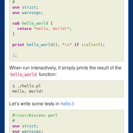
#
use
strict
;
use
warnings
;
sub 
hello_world
{
return
"
Hello, World!
";
}
print
hello_world
(),
"
\n
"
if
!
caller
();
1
;
When run interactively, it simply prints the result of the
function:
hello_world
$ 
./hello.pl

Let’s write some tests in
hello.t
:
#!/usr/bin/env perl
#
use
strict
;
use
warnings
;