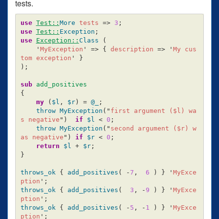
tests.
use
Test::
More
tests
=>
3
;
use
Test::
Exception
;
use
Exception::
Class
(
'
MyException
'
=>
{
description
=>
'
My cus
tom exception
'
}
);
sub 
add_positives
{
my
(
$l
,
$r
)
=
@_
;
throw
MyException
("
first argument (
$l
) wa
s negative
")
if
$l
<
0
;
throw
MyException
("
second argument (
$r
) w
as negative
")
if
$r
<
0
;
return
$l
+
$r
;
}
throws_ok
{
add_positives
(
-
7
,
6
)
}
'
MyExce
ption
';
throws_ok
{
add_positives
(
3
,
-
9
)
}
'
MyExce
ption
';
throws_ok
{
add_positives
(
-
5
,
-
1
)
}
'
MyExce
ption
';