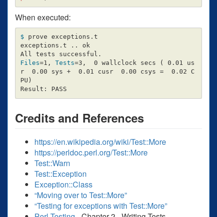
When executed:
$ 
prove exceptions.t

exceptions.t .. ok

Files
=
1, 
Tests
=
3,  0 wallclock secs 
(
 0.01 us
r  0.00 sys +  0.01 cusr  0.00 csys 
=
  0.02 C
PU
)
Credits and References
https://en.wikipedia.org/wiki/Test::More
https://perldoc.perl.org/Test::More
Test::Warn
Test::Exception
Exception::Class
“Moving over to Test::More”
“Testing for exceptions with Test::More”
Perl Testing
- Chapter 2 - Writing Tests