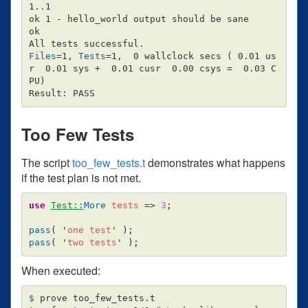
1..1

ok 1 - hello_world output should be sane

ok

Files
=
1, 
Tests
=
1,  0 wallclock secs 
(
 0.01 us
r  0.01 sys +  0.01 cusr  0.00 csys 
=
  0.03 C
PU
)
Too Few Tests
The script
too_few_tests.t
demonstrates what happens
if the test plan is not met.
use
Test::
More
tests
=>
3
;
pass
(
'
one test
'
);
pass
(
'
two tests
'
);
When executed:
$ 
prove too_few_tests.t
