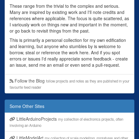
These range from the trivial to the complex and serious.
Many are inspired by existing work and I'll note credits and
references where applicable. The focus is quite scattered, as
I variously work on things new and important in the moment,
or go back to revisit things from the past.
This is primarily a personal collection for my own edification
and learning, but anyone who stumbles by is welcome to
borrow, steal or reference the work here. And if you spot
errors or issues I'd really appreciate some feedback - create
an issue, send me an email or even send a pull-request.
Follow the Blog
follow projects and notes as they are published in your
favourite feed reader
Some Other Sites
LittleArduinoProjects
my collection of electronics projects, often
involving an Arduino
LittleModelArt
my collection of scale modelling, miniatures and other