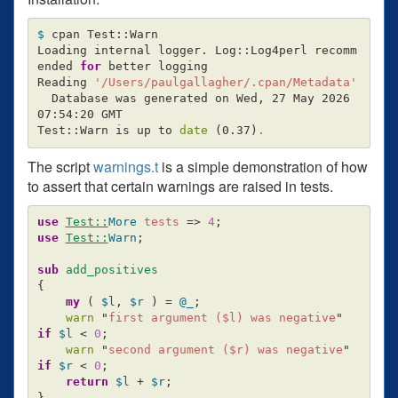
$ 
cpan Test::Warn

Loading internal logger. Log::Log4perl recomm
ended 
for 
better logging

Reading 
'/Users/paulgallagher/.cpan/Metadata'
  Database was generated on Wed, 27 May 2026 
07:54:20 GMT

Test::Warn is up to 
date
(
0.37
)
.
The script
warnings.t
is a simple demonstration of how
to assert that certain warnings are raised in tests.
use
Test::
More
tests
=>
4
;
use
Test::
Warn
;
sub 
add_positives
{
my
(
$l
,
$r
)
=
@_
;
warn
"
first argument (
$l
) was negative
"
if
$l
<
0
;
warn
"
second argument (
$r
) was negative
"
if
$r
<
0
;
return
$l
+
$r
;
}