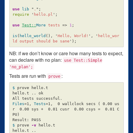
use
lib
"
.
";
require
'
hello.pl
';
use
Test::
More
tests
=>
1
;
is
(
hello_world
(),
'
Hello, World!
',
'
hello_wor
ld output should be sane
');
NB: if we don’t know or care how many tests to expect,
can declare with no plan:
use Test::Simple
'no_plan';
Tests are run with
:
prove
$ 
prove hello.t

hello.t .. ok

Files
=
1, 
Tests
=
1,  0 wallclock secs 
(
 0.00 us
r  0.00 sys +  0.01 cusr  0.00 csys 
=
  0.01 C
PU
)
$ 
prove 
-v
 hello.t

hello.t ..
