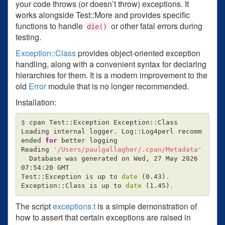
your code throws (or doesn’t throw) exceptions. It
works alongside Test::More and provides specific
functions to handle
or other fatal errors during
die()
testing.
Exception::Class
provides object-oriented exception
handling, along with a convenient syntax for declaring
hierarchies for them. It is a modern improvement to the
old
Error
module that is no longer recommended.
Installation:
$ 
cpan Test::Exception Exception::Class

Loading internal logger. Log::Log4perl recomm
ended 
for 
better logging

Reading 
'/Users/paulgallagher/.cpan/Metadata'
  Database was generated on Wed, 27 May 2026 
07:54:20 GMT

Test::Exception is up to 
date
(
0.43
)
.
Exception::Class is up to 
date
(
1.45
)
.
The script
exceptions.t
is a simple demonstration of
how to assert that certain exceptions are raised in