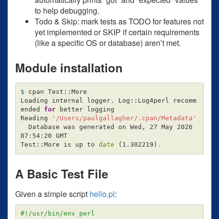
to help debugging.
Todo & Skip: mark tests as TODO for features not
yet implemented or SKIP if certain requirements
(like a specific OS or database) aren’t met.
Module installation
$ 
cpan Test::More

Loading internal logger. Log::Log4perl recomm
ended 
for 
better logging

Reading 
'/Users/paulgallagher/.cpan/Metadata'
  Database was generated on Wed, 27 May 2026 
07:54:20 GMT

Test::More is up to 
date
(
1.302219
)
.
A Basic Test File
Given a simple script
hello.pl
:
#!/usr/bin/env perl