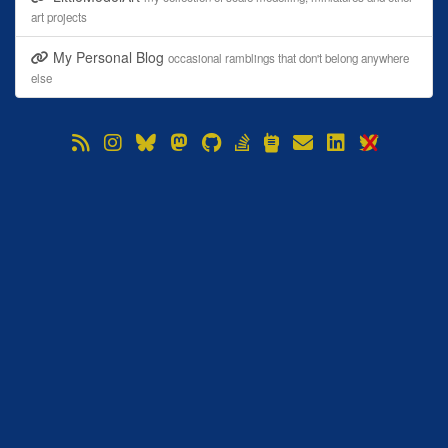
art projects
My Personal Blog
occasional ramblings that don't belong anywhere
else