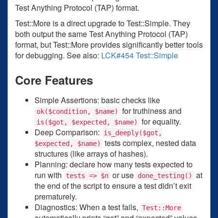
Test Anything Protocol (TAP) format.
Test::More is a direct upgrade to Test::Simple. They
both output the same Test Anything Protocol (TAP)
format, but Test::More provides significantly better tools
for debugging. See also:
LCK#454 Test::Simple
Core Features
Simple Assertions: basic checks like
for truthiness and
ok($condition, $name)
for equality.
is($got, $expected, $name)
Deep Comparison:
is_deeply($got,
tests complex, nested data
$expected, $name)
structures (like arrays of hashes).
Planning: declare how many tests expected to
run with
or use
at
tests => $n
done_testing()
the end of the script to ensure a test didn’t exit
prematurely.
Diagnostics: When a test fails,
Test::More
automatically prints “got” and “expected” values