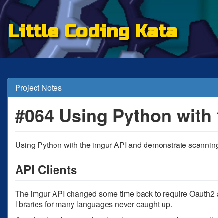
Little Coding Kata
Project Notes
#064 Using Python with 
Using Python with the imgur API and demonstrate scanning
API Clients
The imgur API changed some time back to require Oauth2 au
libraries for many languages never caught up.