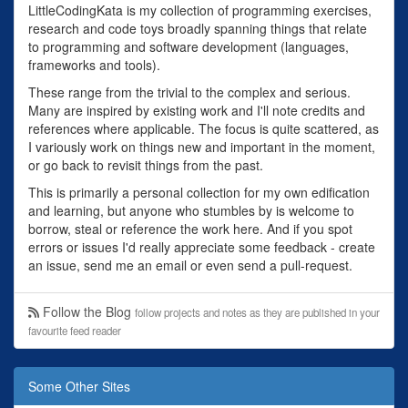
LittleCodingKata is my collection of programming exercises,
research and code toys broadly spanning things that relate
to programming and software development (languages,
frameworks and tools).
These range from the trivial to the complex and serious.
Many are inspired by existing work and I'll note credits and
references where applicable. The focus is quite scattered, as
I variously work on things new and important in the moment,
or go back to revisit things from the past.
This is primarily a personal collection for my own edification
and learning, but anyone who stumbles by is welcome to
borrow, steal or reference the work here. And if you spot
errors or issues I'd really appreciate some feedback - create
an issue, send me an email or even send a pull-request.
Follow the Blog
follow projects and notes as they are published in your
favourite feed reader
Some Other Sites