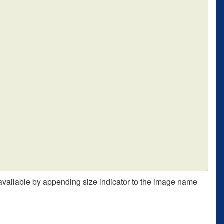
 available by appending size indicator to the image name