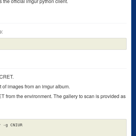
the official imgur python client.
p:
ECRET.
ist of images from an imgur album.
from the environment. The gallery to scan is provided as
 -g CNIUR
