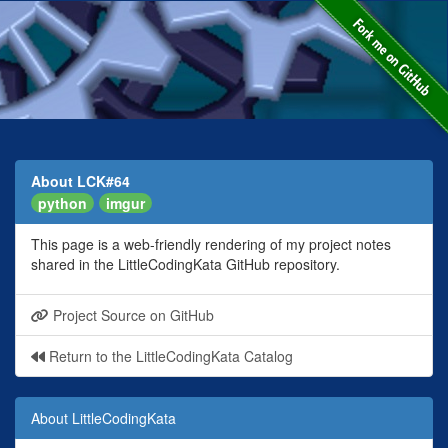
About LCK#64
python
imgur
This page is a web-friendly rendering of my project notes
shared in the LittleCodingKata GitHub repository.
Project Source on GitHub
Return to the LittleCodingKata Catalog
About LittleCodingKata