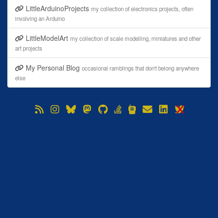
LittleArduinoProjects
my collection of electronics projects, often
involving an Arduino
LittleModelArt
my collection of scale modelling, miniatures and other
art projects
My Personal Blog
occasional ramblings that don't belong anywhere
else