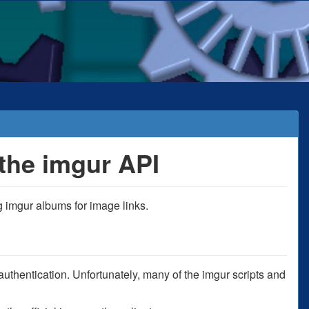
the imgur API
 imgur albums for image links.
thentication. Unfortunately, many of the imgur scripts and