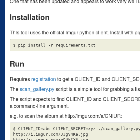
One that has been updated and appears to work very well is 
Installation
This tool uses the official imgur python client. Install with pi
Run
Requires
registration
to get a CLIENT_ID and CLIENT_S
The
scan_gallery.py
script is a simple tool for grabbing a l
The script expects to find CLIENT_ID and CLIENT_SECRET 
a command-line argument.
e.g. to scan the album at http://imgur.com/a/CNIUR:
$ CLIENT_ID=abc CLIENT_SECRET=xyz ./scan_gallery.py
http://i.imgur.com/JJgV4Ka.jpg

http://i.imgur.com/gEUkSX6.jpg
