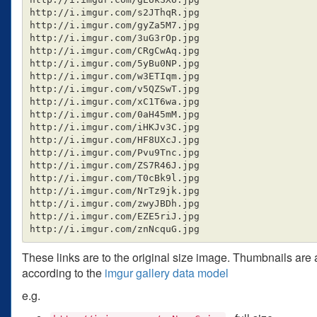
http://i.imgur.com/s2JThqR.jpg

http://i.imgur.com/gyZa5M7.jpg

http://i.imgur.com/3uG3rOp.jpg

http://i.imgur.com/CRgCwAq.jpg

http://i.imgur.com/5yBu0NP.jpg

http://i.imgur.com/w3ETIqm.jpg

http://i.imgur.com/v5QZSwT.jpg

http://i.imgur.com/xC1T6wa.jpg

http://i.imgur.com/0aH45mM.jpg

http://i.imgur.com/iHKJv3C.jpg

http://i.imgur.com/HF8UXcJ.jpg

http://i.imgur.com/Pvu9Tnc.jpg

http://i.imgur.com/ZS7R46J.jpg

http://i.imgur.com/T0cBk9l.jpg

http://i.imgur.com/NrTz9jk.jpg

http://i.imgur.com/zwyJBDh.jpg

http://i.imgur.com/EZE5riJ.jpg

These links are to the original size image. Thumbnails are
according to the
imgur gallery data model
e.g.