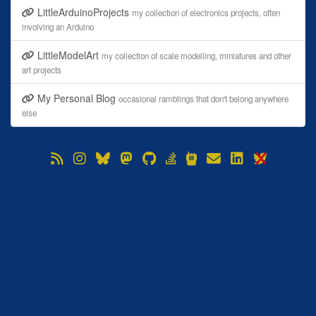
LittleArduinoProjects
my collection of electronics projects, often
involving an Arduino
LittleModelArt
my collection of scale modelling, miniatures and other
art projects
My Personal Blog
occasional ramblings that don't belong anywhere
else