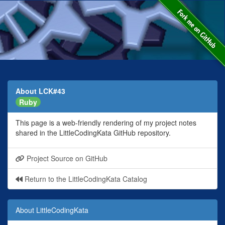
About LCK#43
Ruby
This page is a web-friendly rendering of my project notes
shared in the LittleCodingKata GitHub repository.
Project Source on GitHub
Return to the LittleCodingKata Catalog
About LittleCodingKata