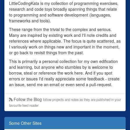
LittleCodingKata is my collection of programming exercises,
research and code toys broadly spanning things that relate
to programming and software development (languages,
frameworks and tools).
These range from the trivial to the complex and serious.
Many are inspired by existing work and I'll note credits and
references where applicable. The focus is quite scattered, as
I variously work on things new and important in the moment,
or go back to revisit things from the past.
This is primarily a personal collection for my own edification
and learning, but anyone who stumbles by is welcome to
borrow, steal or reference the work here. And if you spot
errors or issues I'd really appreciate some feedback - create
an issue, send me an email or even send a pull-request.
Follow the Blog
follow projects and notes as they are published in your
favourite feed reader
Some Other Sites