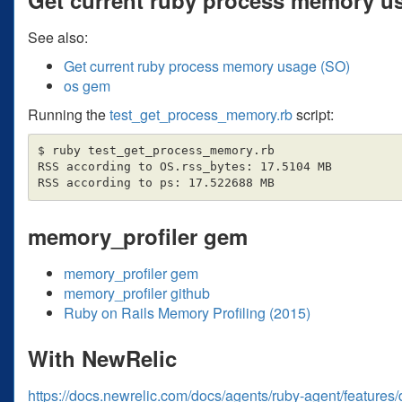
See also:
Get current ruby process memory usage (SO)
os gem
Running the
test_get_process_memory.rb
script:
$ ruby test_get_process_memory.rb

RSS according to OS.rss_bytes: 17.5104 MB

memory_profiler gem
memory_profiler gem
memory_profiler github
Ruby on Rails Memory Profiling (2015)
With NewRelic
https://docs.newrelic.com/docs/agents/ruby-agent/feature