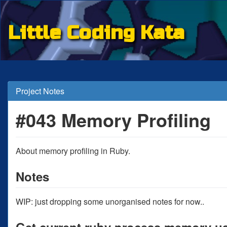
Little Coding Kata
Project Notes
#043 Memory Profiling
About memory profiling in Ruby.
Notes
WIP: just dropping some unorganised notes for now..
Get current ruby process memory u