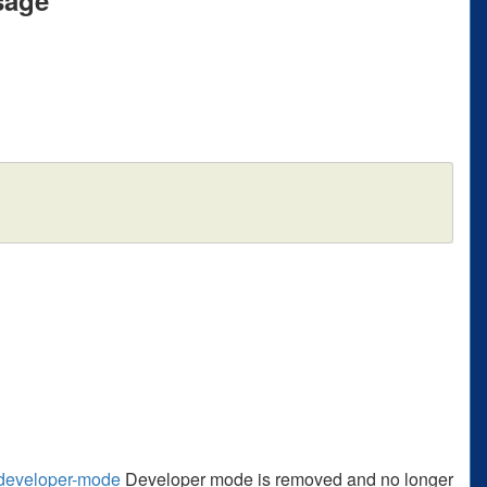
s/developer-mode
Developer mode is removed and no longer