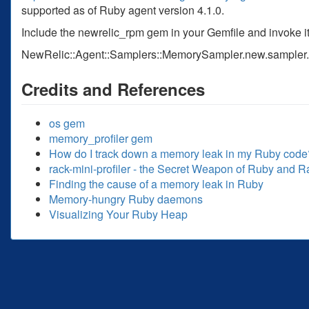
supported as of Ruby agent version 4.1.0.
Include the newrelic_rpm gem in your Gemfile and invoke it
NewRelic::Agent::Samplers::MemorySampler.new.sampler
Credits and References
os gem
memory_profiler gem
How do I track down a memory leak in my Ruby code
rack-mini-profiler - the Secret Weapon of Ruby and R
Finding the cause of a memory leak in Ruby
Memory-hungry Ruby daemons
Visualizing Your Ruby Heap