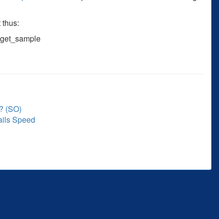
 thus:
.get_sample
? (SO)
ails Speed