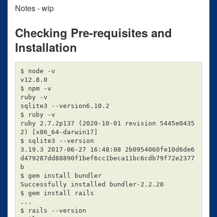
Notes - wip
Checking Pre-requisites and
Installation
$ node -v

v12.8.0

$ npm -v

ruby -v

sqlite3 --version6.10.2

$ ruby -v

ruby 2.7.2p137 (2020-10-01 revision 5445e0435
2) [x86_64-darwin17]

$ sqlite3 --version

3.19.3 2017-06-27 16:48:08 2b0954060fe10d6de6
d479287dd88890f1bef6cc1beca11bc6cdb79f72e2377
b

$ gem install bundler

Successfully installed bundler-2.2.20

$ gem install rails

...

$ rails --version
