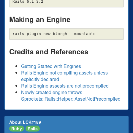
Making an Engine
Credits and References
Getting Started with Engines
Rails Engine not compiling assets unless
explicitly declared
Rails Engine assests are not precompiled
Newly created engine throws
Sprockets::Rails::Helper::AssetNotPrecompiled
About LCK#189
Ruby
Rails