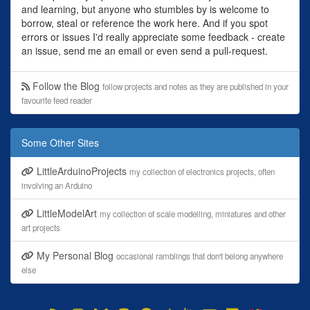
and learning, but anyone who stumbles by is welcome to
borrow, steal or reference the work here. And if you spot
errors or issues I'd really appreciate some feedback - create
an issue, send me an email or even send a pull-request.
Follow the Blog
follow projects and notes as they are published in your
favourite feed reader
Some Other Sites
LittleArduinoProjects
my collection of electronics projects, often
involving an Arduino
LittleModelArt
my collection of scale modelling, miniatures and other
art projects
My Personal Blog
occasional ramblings that don't belong anywhere
else