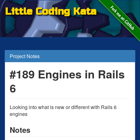
Little Coding Kata
Project Notes
#189 Engines in Rails
6
Looking into what is new or different with Rails 6
engines
Notes