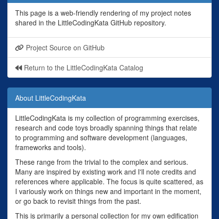
This page is a web-friendly rendering of my project notes
shared in the LittleCodingKata GitHub repository.
Project Source on GitHub
Return to the LittleCodingKata Catalog
About LittleCodingKata
LittleCodingKata is my collection of programming exercises,
research and code toys broadly spanning things that relate
to programming and software development (languages,
frameworks and tools).
These range from the trivial to the complex and serious.
Many are inspired by existing work and I'll note credits and
references where applicable. The focus is quite scattered, as
I variously work on things new and important in the moment,
or go back to revisit things from the past.
This is primarily a personal collection for my own edification