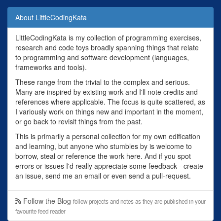
About LittleCodingKata
LittleCodingKata is my collection of programming exercises,
research and code toys broadly spanning things that relate
to programming and software development (languages,
frameworks and tools).
These range from the trivial to the complex and serious.
Many are inspired by existing work and I'll note credits and
references where applicable. The focus is quite scattered, as
I variously work on things new and important in the moment,
or go back to revisit things from the past.
This is primarily a personal collection for my own edification
and learning, but anyone who stumbles by is welcome to
borrow, steal or reference the work here. And if you spot
errors or issues I'd really appreciate some feedback - create
an issue, send me an email or even send a pull-request.
Follow the Blog
follow projects and notes as they are published in your
favourite feed reader