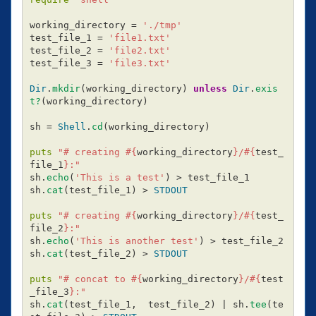
working_directory
=
'./tmp'
test_file_1
=
'file1.txt'
test_file_2
=
'file2.txt'
test_file_3
=
'file3.txt'
Dir
.
mkdir
(
working_directory
)
unless
Dir
.
exis
t?
(
working_directory
)
sh
=
Shell
.
cd
(
working_directory
)
puts
"# creating 
#{
working_directory
}
/
#{
test_
file_1
}
:"
sh
.
echo
(
'This is a test'
)
>
test_file_1
sh
.
cat
(
test_file_1
)
>
STDOUT
puts
"# creating 
#{
working_directory
}
/
#{
test_
file_2
}
:"
sh
.
echo
(
'This is another test'
)
>
test_file_2
sh
.
cat
(
test_file_2
)
>
STDOUT
puts
"# concat to 
#{
working_directory
}
/
#{
test
_file_3
}
:"
sh
.
cat
(
test_file_1
,
test_file_2
)
|
sh
.
tee
(
te