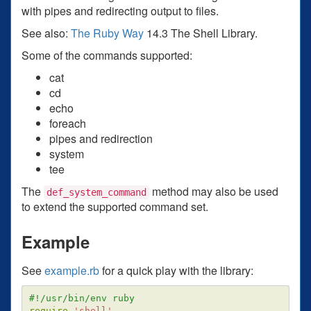
with pipes and redirecting output to files.
See also:
The Ruby Way
14.3 The Shell Library.
Some of the commands supported:
cat
cd
echo
foreach
pipes and redirection
system
tee
The
method may also be used
def_system_command
to extend the supported command set.
Example
See
example.rb
for a quick play with the library:
#!/usr/bin/env ruby
require
'shell'