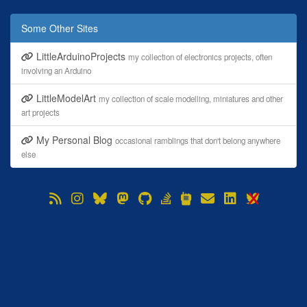
Some Other Sites
LittleArduinoProjects
my collection of electronics projects, often
involving an Arduino
LittleModelArt
my collection of scale modelling, miniatures and other
art projects
My Personal Blog
occasional ramblings that don't belong anywhere
else