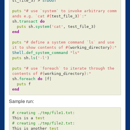
st_file_3
)
>
STDOUT
puts
"# use `system` to invoke arbitrary comm
ands e.g. `cat 
#{
test_file_3
}
`:"
sh
.
transact
do
puts
sh
.
system
(
'cat'
,
test_file_3
)
end
puts
"# define a system command `ls` and use 
it to show contents of 
#{
working_directory
}
:"
Shell
.
def_system_command
"ls"
puts
sh
.
ls
(
'-l'
)
puts
"# use `foreach` to iterate through the 
contents of 
#{
working_directory
}
:"
sh
.
foreach
do
|
f
|
puts
f
end
Sample run:
# creating ./tmp/file1.txt:
This is a 
test
# creating ./tmp/file2.txt:
This is another 
test