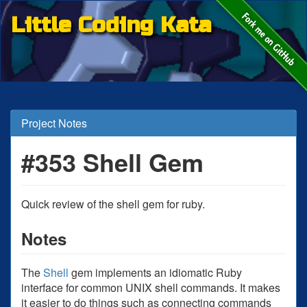
Little Coding Kata
Project Notes
#353 Shell Gem
Quick review of the shell gem for ruby.
Notes
The
Shell
gem implements an idiomatic Ruby
interface for common UNIX shell commands. It makes
it easier to do things such as connecting commands