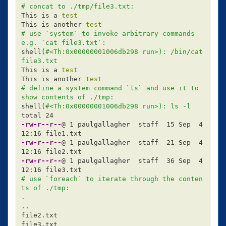
# concat to ./tmp/file3.txt:
This is a 
This is another 
test
# use `system` to invoke arbitrary commands 
e.g. `cat file3.txt`:
shell
(
#<Th:0x00000001006db298 run>): /bin/cat 
file3.txt
This is a 
This is another 
test
# define a system command `ls` and use it to 
show contents of ./tmp:
shell
(
#<Th:0x00000001006db298 run>): ls -l
-rw-r--r--
@ 1 paulgallagher  staff  15 Sep  4 
-rw-r--r--
@ 1 paulgallagher  staff  21 Sep  4 
-rw-r--r--
@ 1 paulgallagher  staff  36 Sep  4 
# use `foreach` to iterate through the conten
ts of ./tmp:
.
..

file2.txt

file3.txt
