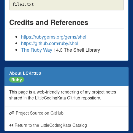
Credits and References
https://rubygems.org/gems/shell
https://github.com/ruby/shell
The Ruby Way
14.3 The Shell Library
About LCK#353
Ruby
This page is a web-friendly rendering of my project notes
shared in the LittleCodingKata GitHub repository.
Project Source on GitHub
Return to the LittleCodingKata Catalog