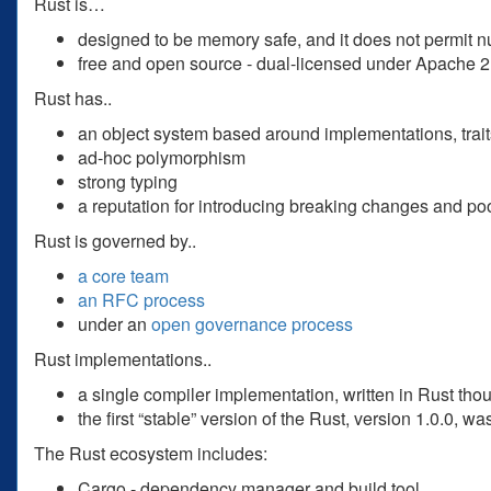
Rust is…
designed to be memory safe, and it does not permit nu
free and open source - dual-licensed under Apache 
Rust has..
an object system based around implementations, trait
ad-hoc polymorphism
strong typing
a reputation for introducing breaking changes and p
Rust is governed by..
a core team
an RFC process
under an
open governance process
Rust implementations..
a single compiler implementation, written in Rust tho
the first “stable” version of the Rust, version 1.0.0, 
The Rust ecosystem includes:
Cargo - dependency manager and build tool