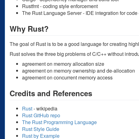
Rustfmt - coding style enforcement
The Rust Language Server - IDE integration for code
Why Rust?
The goal of Rust is to be a good language for creating high
Rust solves the three big problems of C/C++ without introd
agreement on memory allocation size
agreement on memory ownership and de-allocation
agreement on concurrent memory access
Credits and References
Rust
- wikipedia
Rust GitHub repo
The Rust Programming Language
Rust Style Guide
Rust by Example