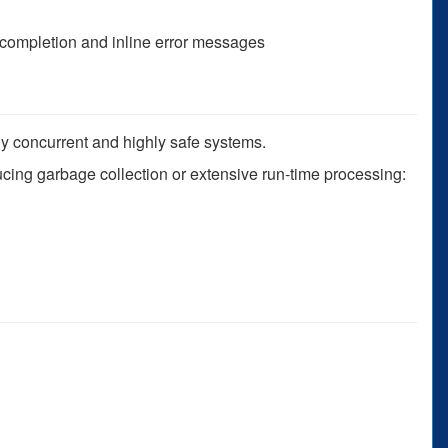
 completion and inline error messages
ly concurrent and highly safe systems.
ucing garbage collection or extensive run-time processing: