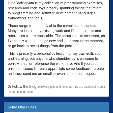
LittleCodingKata is my collection of programming exercises,
research and code toys broadly spanning things that relate
to programming and software development (languages,
frameworks and tools).
These range from the trivial to the complex and serious.
Many are inspired by existing work and I'll note credits and
references where applicable. The focus is quite scattered, as
I variously work on things new and important in the moment,
or go back to revisit things from the past.
This is primarily a personal collection for my own edification
and learning, but anyone who stumbles by is welcome to
borrow, steal or reference the work here. And if you spot
errors or issues I'd really appreciate some feedback - create
an issue, send me an email or even send a pull-request.
Follow the Blog
follow projects and notes as they are published in your
favourite feed reader
Some Other Sites