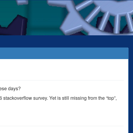
these days?
 stackoverflow survey. Yet is still missing from the “top”,