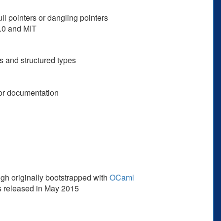
ll pointers or dangling pointers
2.0 and MIT
s and structured types
oor documentation
ugh originally bootstrapped with
OCaml
was released in May 2015