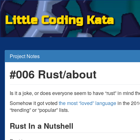
Little Coding Kata
Project Notes
#006 Rust/about
Is it a joke, or does everyone seem to have “rust” in mind 
Somehow it got voted
the most “loved” language
in the 2016
“trending” or “popular” lists.
Rust In a Nutshell