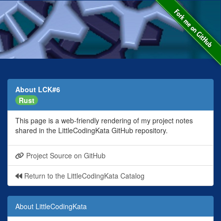
About LCK#6
Rust
This page is a web-friendly rendering of my project notes
shared in the LittleCodingKata GitHub repository.
Project Source on GitHub
Return to the LittleCodingKata Catalog
About LittleCodingKata