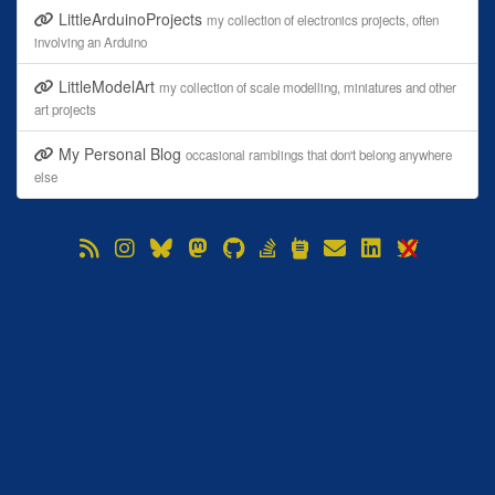
LittleArduinoProjects
my collection of electronics projects, often
involving an Arduino
LittleModelArt
my collection of scale modelling, miniatures and other
art projects
My Personal Blog
occasional ramblings that don't belong anywhere
else