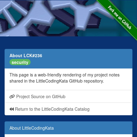
About LCK#236
security
This page is a web-friendly rendering of my project notes
shared in the LittleCodingKata GitHub repository.
Project Source on GitHub
Return to the LittleCodingKata Catalog
About LittleCodingKata