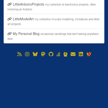
LittleArduinoProjects
my collection of electronics projects, often
involving an Arduino
LittleModelArt
my collection of scale modelling, miniatures and other
art projects
My Personal Blog
occasional ramblings that don't belong anywhere
else