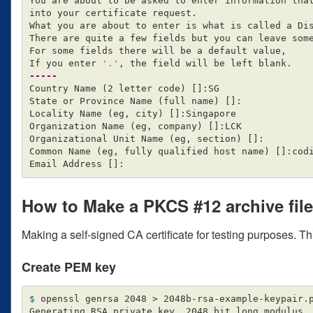
You are about to be asked to enter information that
into your certificate request.

What you are about to enter is what is called a Dis
There are quite a few fields but you can leave some
For some fields there will be a default value,

If you enter 
'.'
-----
Country Name 
(
2 letter code
)
[]
:SG

State or Province Name 
(
full name
)
[]
:

Locality Name 
(
eg, city
)
[]
:Singapore

Organization Name 
(
eg, company
)
[]
:LCK

Organizational Unit Name 
(
eg, section
)
[]
:

Common Name 
(
eg, fully qualified host name
)
[]
:cod
Email Address 
[]
How to Make a PKCS #12 archive file
Making a self-signed CA certificate for testing purposes. Th
Create PEM key
$ 
openssl genrsa 2048 
>
 2048b-rsa-example-keypair.p
Generating RSA private key, 2048 bit long modulus
