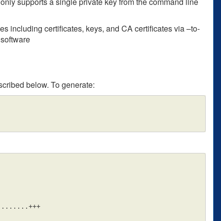
nly supports a single private key from the command line
 including certificates, keys, and CA certificates via –to-
 software
scribed below. To generate:
.......+++
