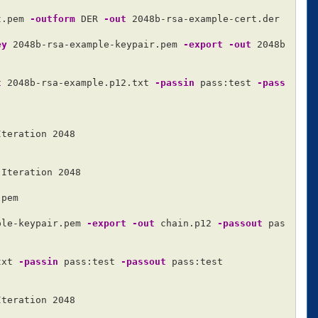
t.pem 
-outform
 DER 
-out
 2048b-rsa-example-cert.der

ey
 2048b-rsa-example-keypair.pem 
-export
-out
 2048b
t
 2048b-rsa-example.p12.txt 
-passin
 pass:test 
-pass
teration 2048

Iteration 2048

pem

ple-keypair.pem 
-export
-out
 chain.p12 
-passout
 pas
txt 
-passin
 pass:test 
-passout
 pass:test

teration 2048
