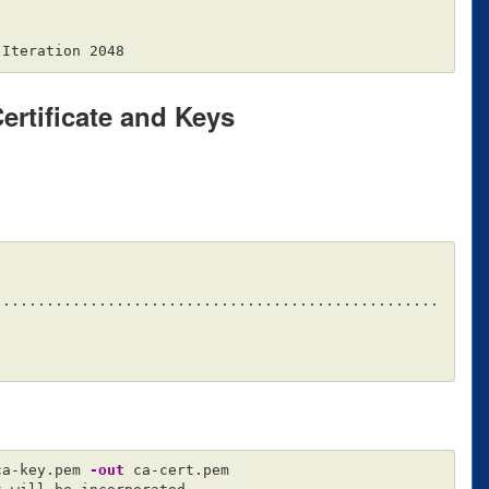
Certificate and Keys
...................................................
ca-key.pem 
-out
 ca-cert.pem
