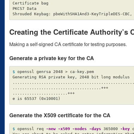
Certificate bag

PKCS7 Data

Creating the Certificate Authority’s 
Making a self-signed CA certificate for testing purposes.
Generate a private key for the CA
$ 
openssl genrsa 2048 
>
 ca-key.pem

Generating RSA private key, 2048 bit long modulus

..................................................
.....................................+++

.......................+++

e is 65537 
(
0x10001
)
Generate the X509 certificate for the CA
$ 
openssl req 
-new
-x509
-nodes
-days
 365000 
-key
 