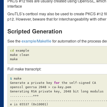
PKCS #12 files are usually created using OpenSSL, which o
interface
GnuTLS’s certtool may also be used to create PKCS #12 files
p12. However, beware that for interchangeability with other
Scripted Generation
See the
example/Makefile
for automation of the process de
cd 
example

make clean

Full make transcript:
$ 
make

Generate a private key 
for 
the self-signed CA

openssl genrsa 2048 
>
 ca-key.pem

Generating RSA private key, 2048 bit long modulus

............+++

...................................................
e is 65537 
(
0x10001
)