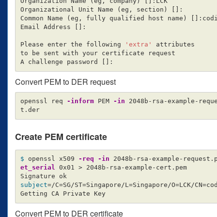
Organization Name 
(
eg, company
)
[]
:LCK

Organizational Unit Name 
(
eg, section
)
[]
:

Common Name 
(
eg, fully qualified host name
)
[]
:codi
Email Address 
[]
:

Please enter the following 
'extra'
 attributes

to be sent with your certificate request

A challenge password 
[]
Convert PEM to DER request
openssl req 
-inform
 PEM 
-in
 2048b-rsa-example-requ
Create PEM certificate
$ 
openssl x509 
-req
-in
 2048b-rsa-example-request.
et_serial
 0x01 
>
 2048b-rsa-example-cert.pem

subject
=
/C
=
SG/ST
=
Singapore/L
=
Singapore/O
=
LCK/CN
=
co
Convert PEM to DER certificate