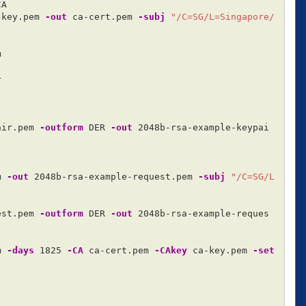
A

-key.pem 
-out
 ca-cert.pem 
-subj
"/C=SG/L=Singapore/




air.pem 
-outform
 DER 
-out
 2048b-rsa-example-keypai
m 
-out
 2048b-rsa-example-request.pem 
-subj
"/C=SG/L
est.pem 
-outform
 DER 
-out
 2048b-rsa-example-reques
m 
-days
 1825 
-CA
 ca-cert.pem 
-CAkey
 ca-key.pem 
-set