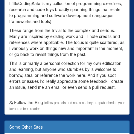
LittleCodingKata is my collection of programming exercises,
research and code toys broadly spanning things that relate
to programming and software development (languages,
frameworks and tools).
These range from the trivial to the complex and serious.
Many are inspired by existing work and I'll note credits and
references where applicable. The focus is quite scattered, as
I variously work on things new and important in the moment,
or go back to revisit things from the past.
This is primarily a personal collection for my own edification
and learning, but anyone who stumbles by is welcome to
borrow, steal or reference the work here. And if you spot
errors or issues I'd really appreciate some feedback - create
an issue, send me an email or even send a pull-request.
Follow the Blog
follow projects and notes as they are published in your
favourite feed reader
Some Other Sites