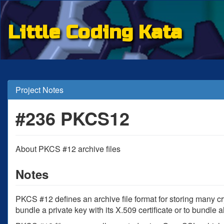
Little Coding Kata
Project Notes
#236 PKCS12
About PKCS #12 archive files
Notes
PKCS #12 defines an archive file format for storing many cr
bundle a private key with its X.509 certificate or to bundle a