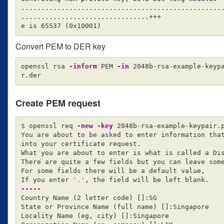
...................................................
................................+++

e is 65537 
(
0x10001
)
Convert PEM to DER key
openssl rsa 
-inform
 PEM 
-in
 2048b-rsa-example-keyp
Create PEM request
$ 
openssl req 
-new
-key
 2048b-rsa-example-keypair.
You are about to be asked to enter information that
into your certificate request.

What you are about to enter is what is called a Dis
There are quite a few fields but you can leave some
For some fields there will be a default value,

If you enter 
'.'
-----
Country Name 
(
2 letter code
)
[]
:SG

State or Province Name 
(
full name
)
[]
:Singapore

Locality Name 
(
eg, city
)
[]
:Singapore
