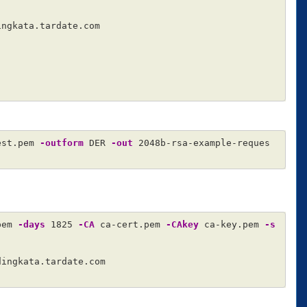
ngkata.tardate.com

est.pem 
-outform
 DER 
-out
 2048b-rsa-example-reques
pem 
-days
 1825 
-CA
 ca-cert.pem 
-CAkey
 ca-key.pem 
-s
dingkata.tardate.com
