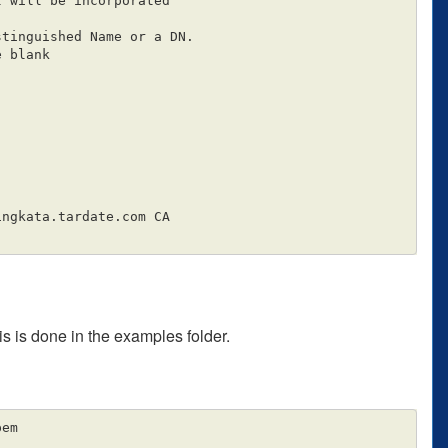
 will be incorporated

tinguished Name or a DN.

 blank

ingkata.tardate.com CA

is is done in the examples folder.
em
