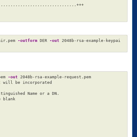
...............................+++

air.pem 
-outform
 DER 
-out
 2048b-rsa-example-keypai
pem 
-out
 2048b-rsa-example-request.pem

 will be incorporated

tinguished Name or a DN.

 blank
