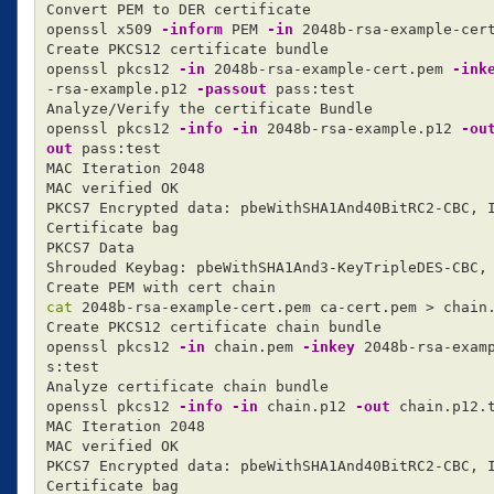
Convert PEM to DER certificate

openssl x509 
-inform
 PEM 
-in
 2048b-rsa-example-cer
Create PKCS12 certificate bundle

openssl pkcs12 
-in
 2048b-rsa-example-cert.pem 
-ink
-rsa-example.p12 
-passout
 pass:test

Analyze/Verify the certificate Bundle

openssl pkcs12 
-info
-in
 2048b-rsa-example.p12 
-ou
out
 pass:test

MAC Iteration 2048

MAC verified OK

PKCS7 Encrypted data: pbeWithSHA1And40BitRC2-CBC, I
Certificate bag

PKCS7 Data

Shrouded Keybag: pbeWithSHA1And3-KeyTripleDES-CBC, 
cat 
2048b-rsa-example-cert.pem ca-cert.pem 
>
 chain.
Create PKCS12 certificate chain bundle

openssl pkcs12 
-in
 chain.pem 
-inkey
 2048b-rsa-exam
s:test

Analyze certificate chain bundle

openssl pkcs12 
-info
-in
 chain.p12 
-out
 chain.p12.
MAC Iteration 2048

MAC verified OK

PKCS7 Encrypted data: pbeWithSHA1And40BitRC2-CBC, I
Certificate bag
