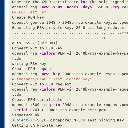
Generate the X509 certificate 
for 
the self-signed C
openssl req 
-new
-x509
-nodes
-days
 365000 
-key
 ca
CN=LCK Test CA"
Create PEM key

openssl genrsa 2048 
>
 2048b-rsa-example-keypair.pem
Generating RSA private key, 2048 bit long modulus

................................................+++
.......................................+++

e is 65537 
(
0x10001
)
Convert PEM to DER key

openssl rsa 
-inform
 PEM 
-in
 2048b-rsa-example-keyp
r.der

writing RSA key

Create PEM request

openssl req 
-new
-key
 2048b-rsa-example-keypair.pe
=Singapore/CN=LCK Test Signing Key"
Convert PEM to DER request

openssl req 
-inform
 PEM 
-in
 2048b-rsa-example-requ
t.der

Create PEM certificate

openssl x509 
-req
-in
 2048b-rsa-example-request.pe
_serial
 0x01 
>
 2048b-rsa-example-cert.pem

subject
=
/C
=
SG/L
=
Singapore/CN
=
LCK Test Signing Key

Getting CA Private Key
