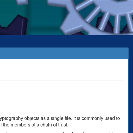
yptography objects as a single file. It is commonly used to
ll the members of a chain of trust.