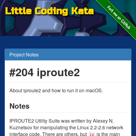
Little Coding Kata
Project Notes
#204 iproute2
About iproute2 and how to run it on macOS.
Notes
IPROUTE2 Utility Suite was written by Alexey N.
Kuznetsov for manipulating the Linux 2.2-2.6 network
interface code. There are others, but
is the main
ip