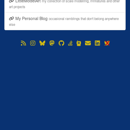
LittleModelArt
my collection of scale modelling, miniatures and other
art projects
My Personal Blog
occasional ramblings that don't belong anywhere
else