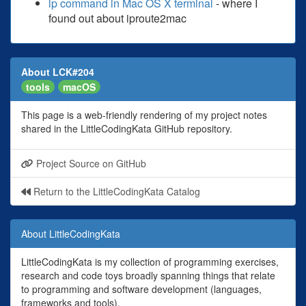
ip command in Mac OS X terminal
- where I
found out about iproute2mac
About LCK#204
tools
macOS
This page is a web-friendly rendering of my project notes
shared in the LittleCodingKata GitHub repository.
Project Source on GitHub
Return to the LittleCodingKata Catalog
About LittleCodingKata
LittleCodingKata is my collection of programming exercises,
research and code toys broadly spanning things that relate
to programming and software development (languages,
frameworks and tools).