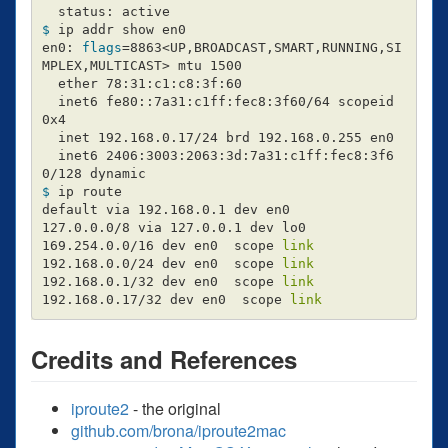
$ 
ip addr show en0

en0: 
flags
=
8863<UP,BROADCAST,SMART,RUNNING,SI
MPLEX,MULTICAST> mtu 1500

  ether 78:31:c1:c8:3f:60

  inet6 fe80::7a31:c1ff:fec8:3f60/64 scopeid 
0x4

  inet 192.168.0.17/24 brd 192.168.0.255 en0

  inet6 2406:3003:2063:3d:7a31:c1ff:fec8:3f6
$ 
ip route

default via 192.168.0.1 dev en0

127.0.0.0/8 via 127.0.0.1 dev lo0

169.254.0.0/16 dev en0  scope 
192.168.0.0/24 dev en0  scope 
192.168.0.1/32 dev en0  scope 
192.168.0.17/32 dev en0  scope 
link
Credits and References
iproute2
- the original
github.com/brona/iproute2mac