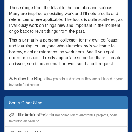
These range from the trivial to the complex and serious.
Many are inspired by existing work and I'll note credits and
references where applicable. The focus is quite scattered, as
I variously work on things new and important in the moment,
or go back to revisit things from the past.
This is primarily a personal collection for my own edification
and learning, but anyone who stumbles by is welcome to
borrow, steal or reference the work here. And if you spot
errors or issues I'd really appreciate some feedback - create
an issue, send me an email or even send a pull-request.
Follow the Blog
follow projects and notes as they are published in your
favourite feed reader
Some Other Sites
LittleArduinoProjects
my collection of electronics projects, often
involving an Arduino