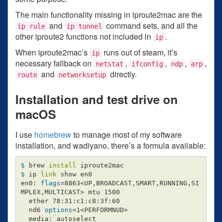
The main functionality missing in iproute2mac are the
and
command sets, and all the
ip rule
ip tunnel
other iproute2 functions not included in
.
ip
When iproute2mac’s
runs out of steam, it’s
ip
necessary fallback on
,
,
,
,
netstat
ifconfig
ndp
arp
and
directly.
route
networksetup
Installation and test drive on
macOS
I use
homebrew
to manage most of my software
installation, and wadiyano, there’s a formula available:
$ 
brew 
install 
$ 
ip 
link 
show en0

en0: 
flags
=
8863<UP,BROADCAST,SMART,RUNNING,SI
MPLEX,MULTICAST> mtu 1500

  ether 78:31:c1:c8:3f:60

  nd6 
options
=
1<PERFORMNUD>

  media: autoselect
