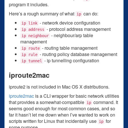
program it includes.
Here’s a rough summary of what
can do:
ip
- network device configuration
ip link
- protocol address management
ip address
- neighbour/arp table
ip neighbour
management
- routing table management
ip route
- routing policy database management
ip rule
- ip tunnelling configuration
ip tunnel
iproute2mac
iproute2 is not included in Mac OS X distributions.
iproute2mac
is a CLI wrapper for basic network utilities
that provides a somewhat-compatible
command. It
ip
seems good enough for most common cases, and so
far it hasn’t let me down when I’ve wanted to work on
scripts written for Linux that incidentally use
for
ip
some purpose.