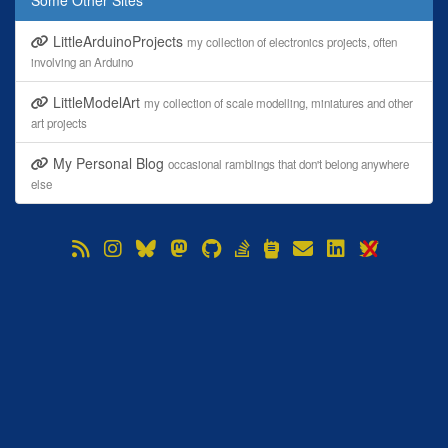
Some Other Sites
LittleArduinoProjects
my collection of electronics projects, often
involving an Arduino
LittleModelArt
my collection of scale modelling, miniatures and other
art projects
My Personal Blog
occasional ramblings that don't belong anywhere
else