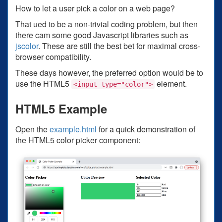
How to let a user pick a color on a web page?
That ued to be a non-trivial coding problem, but then
there cam some good Javascript libraries such as
jscolor
. These are still the best bet for maximal cross-
browser compatibility.
These days however, the preferred option would be to
use the HTML5
element.
<input type="color">
HTML5 Example
Open the
example.html
for a quick demonstration of
the HTML5 color picker component: