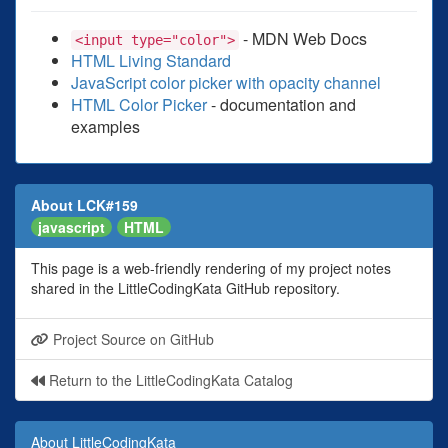
- MDN Web Docs
<input type="color">
HTML Living Standard
JavaScript color picker with opacity channel
HTML Color Picker
- documentation and
examples
About LCK#159
javascript
HTML
This page is a web-friendly rendering of my project notes
shared in the LittleCodingKata GitHub repository.
Project Source on GitHub
Return to the LittleCodingKata Catalog
About LittleCodingKata