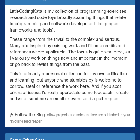
LittleCodingKata is my collection of programming exercises,
research and code toys broadly spanning things that relate
to programming and software development (languages,
frameworks and tools).
These range from the trivial to the complex and serious.
Many are inspired by existing work and I'll note credits and
references where applicable. The focus is quite scattered, as
I variously work on things new and important in the moment,
or go back to revisit things from the past.
This is primarily a personal collection for my own edification
and learning, but anyone who stumbles by is welcome to
borrow, steal or reference the work here. And if you spot
errors or issues I'd really appreciate some feedback - create
an issue, send me an email or even send a pull-request.
Follow the Blog
follow projects and notes as they are published in your
favourite feed reader