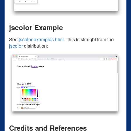
jscolor Example
See
jscolor-examples.html
- this is straight from the
jscolor
distribution:
Credits and References