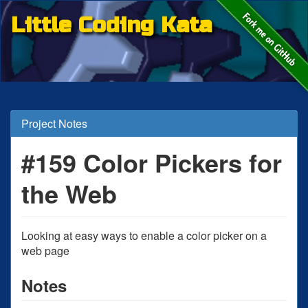
Little Coding Kata
Project Notes
#159 Color Pickers for
the Web
Looking at easy ways to enable a color picker on a
web page
Notes