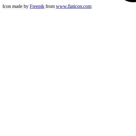
Icon made by
Freepik
from
www.flaticon.com